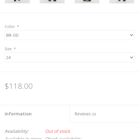
Color:
*
Size:
*
$118.00
Information
Reviews
(0)
Availability:
Out of stock
Available in store:
Check availability