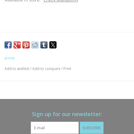
pistola
Add to wishlist
/
Add to compare
/
Print
Sign up for our newsletter:
SUBSCRIBE