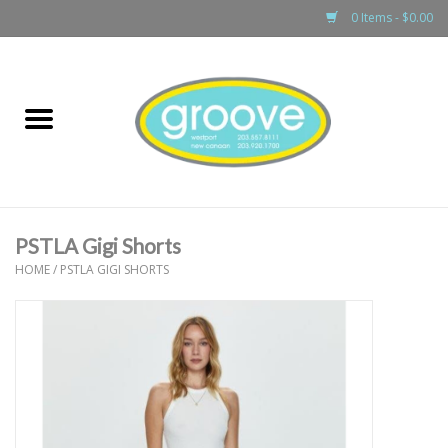
0 Items - $0.00
Home
adult
girls
PSTLA Gigi Shorts
boys
HOME
/
PSTLA GIGI SHORTS
baby
games & accessories
gift cards