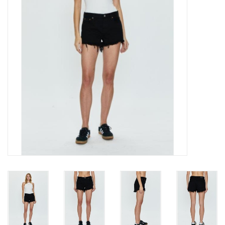
Gift cards
Brands
New Arrivals