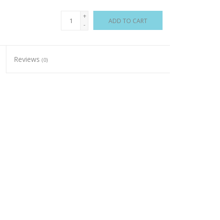
+
ADD TO CART
-
Reviews
(0)