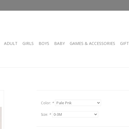
ADULT
GIRLS
BOYS
BABY
GAMES & ACCESSORIES
GIF
Color:
*
Size:
*