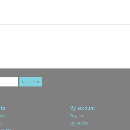
SUBSCRIBE
ts
My account
ucts
Register
ds
My orders