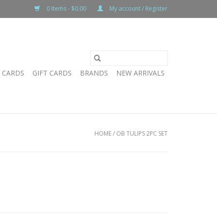
0 Items - $0.00
My account / Register
T CARDS
GIFT CARDS
BRANDS
NEW ARRIVALS
HOME
/
OB TULIPS 2PC SET