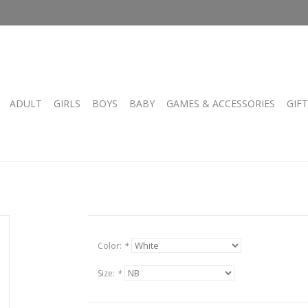
ADULT
GIRLS
BOYS
BABY
GAMES & ACCESSORIES
GIF
Color:
*
Size:
*