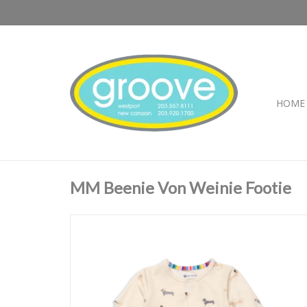
HOME
MM Beenie Von Weinie Footie