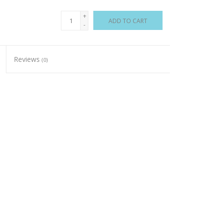
+
ADD TO CART
-
Reviews
(0)