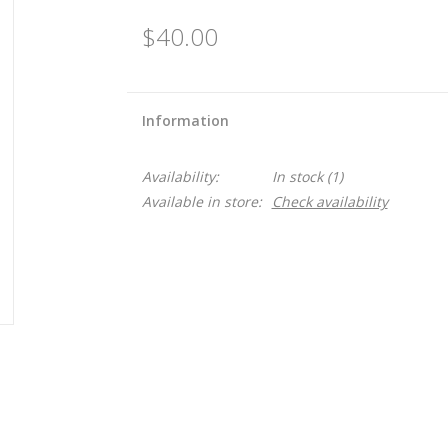
$40.00
Information
Availability:
In stock
(1)
Available in store:
Check availability