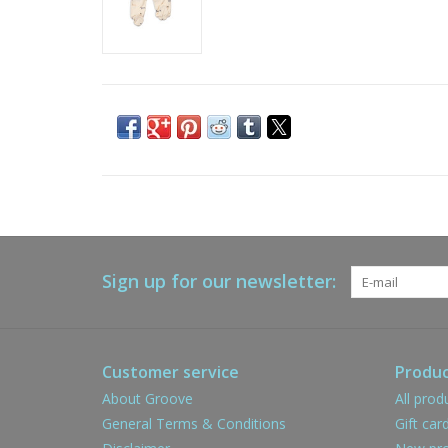
Sign up for our newsletter:
Customer service
Produc
About Groove
All prod
General Terms & Conditions
Gift car