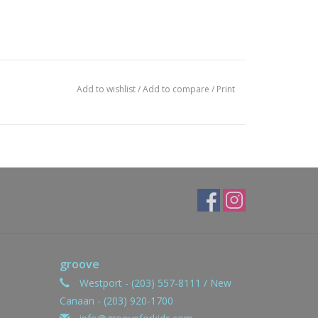
Add to wishlist
/
Add to compare
/
Print
groove
Westport - (203) 557-8111 / New
Canaan - (203) 920-1700