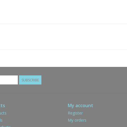
SUBSCRIBE
ts
My account
ucts
Register
ds
My orders