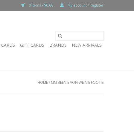
0 Items - $0.00
My account / Register
T CARDS
GIFT CARDS
BRANDS
NEW ARRIVALS
HOME
/
MM BEENIE VON WEINIE FOOTIE