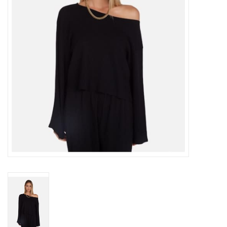
Gift cards
Brands
New Arrivals