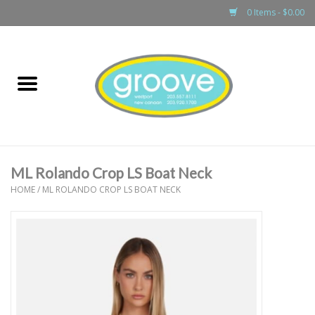
0 Items - $0.00
Home
adult
girls
ML Rolando Crop LS Boat Neck
boys
HOME
/
ML ROLANDO CROP LS BOAT NECK
baby
games & accessories
gift cards