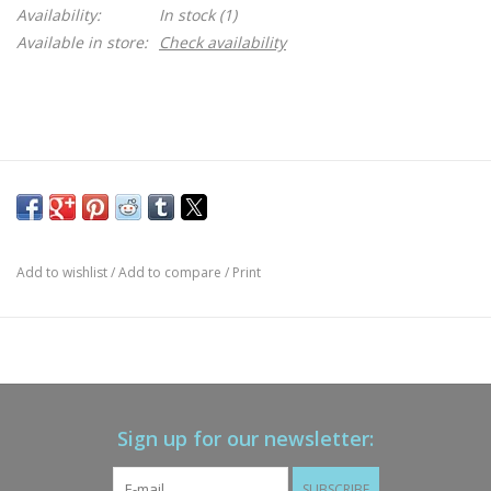
Availability:
In stock
(1)
Available in store:
Check availability
Add to wishlist
/
Add to compare
/
Print
Sign up for our newsletter:
SUBSCRIBE