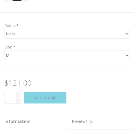
Color:
*
Size:
*
$121.00
+
ADD TO CART
-
Information
Reviews
(0)