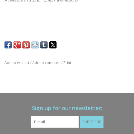
Add to wishlist
/
Add to compare
/
Print
Sign up for our newsletter:
SUBSCRIBE