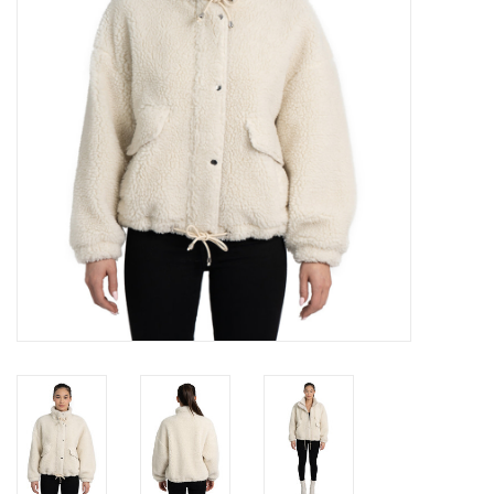
Gift cards
Brands
New Arrivals