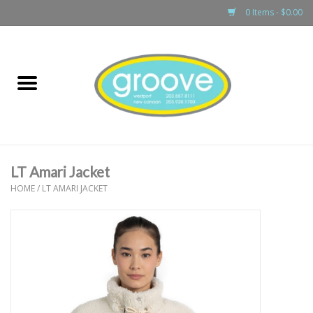
0 Items - $0.00
Home
adult
girls
LT Amari Jacket
boys
HOME
/
LT AMARI JACKET
baby
games & accessories
gift cards