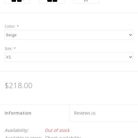
Color:
*
Size:
*
$218.00
Information
Reviews
(0)
Availability:
Out of stock
Available in store:
Check availability