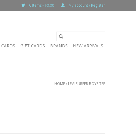
0 Items - $0.00
My account / Register
T CARDS
GIFT CARDS
BRANDS
NEW ARRIVALS
HOME
/
LEVI SURFER BOYS TEE