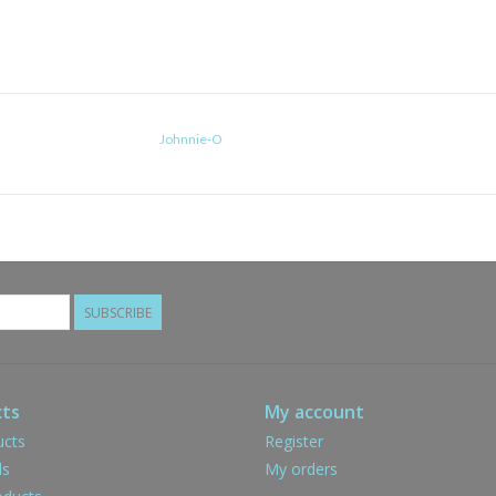
Johnnie-O
SUBSCRIBE
ts
My account
ucts
Register
ds
My orders