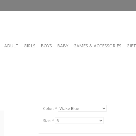
ADULT
GIRLS
BOYS
BABY
GAMES & ACCESSORIES
GIF
Color:
*
Size:
*