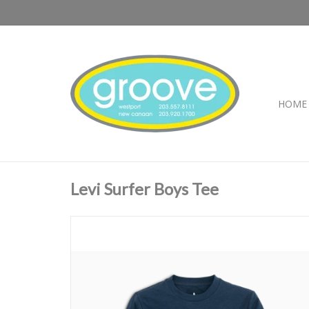
HOME
Levi Surfer Boys Tee