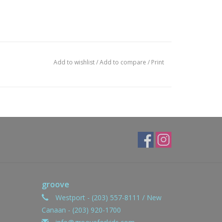
Add to wishlist
/
Add to compare
/
Print
groove
Westport - (203) 557-8111 / New
Canaan - (203) 920-1700