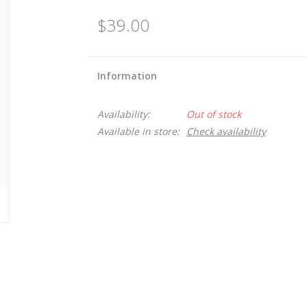
$39.00
Information
Availability:
Out of stock
Available in store:
Check availability