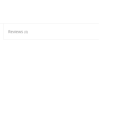
Reviews
(0)