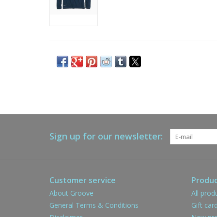
Sign up for our newsletter:
Customer service
Produc
About Groove
All prod
General Terms & Conditions
Gift car