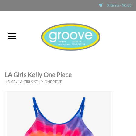
0 Items - $0.00
Home
adult
girls
LA Girls Kelly One Piece
boys
HOME
/
LA GIRLS KELLY ONE PIECE
baby
games & accessories
gift cards