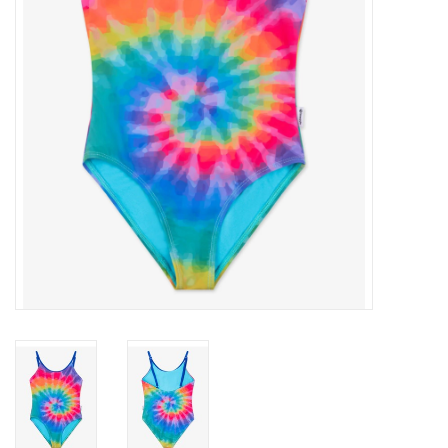
Gift cards
Brands
New Arrivals