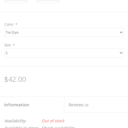
Color:
*
Size:
*
$42.00
Information
Reviews
(0)
Availability:
Out of stock
Available in store:
Check availability