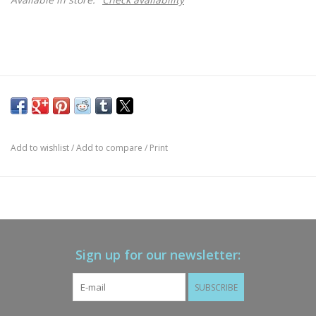
Add to wishlist
/
Add to compare
/
Print
Sign up for our newsletter:
SUBSCRIBE