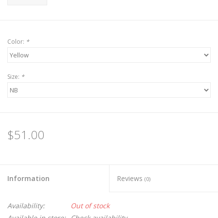
Color:
*
Size:
*
$51.00
Information
Reviews
(0)
Availability:
Out of stock
Available in store:
Check availability