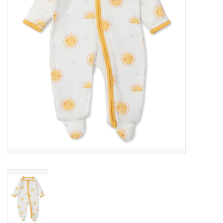
Gift cards
Brands
New Arrivals