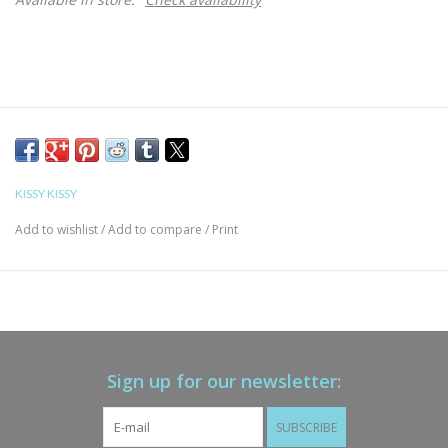
KISSY KISSY
Add to wishlist
/
Add to compare
/
Print
Sign up for our newsletter:
SUBSCRIBE