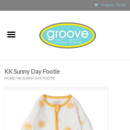
0 Items - $0.00
Home
adult
girls
KK Sunny Day Footie
boys
HOME
/
KK SUNNY DAY FOOTIE
baby
games & accessories
gift cards