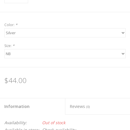
Color:
*
Size:
*
$44.00
Information
Reviews
(0)
Availability:
Out of stock
Available in store:
Check availability