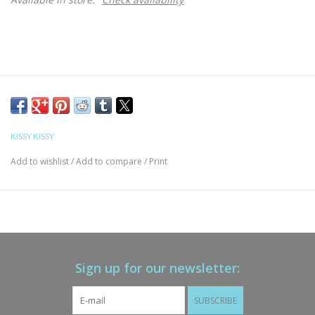
KISSY KISSY
Add to wishlist
/
Add to compare
/
Print
Sign up for our newsletter:
SUBSCRIBE