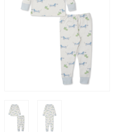
Gift cards
Brands
New Arrivals