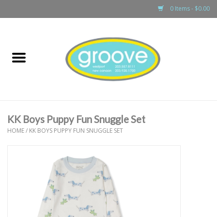
0 Items - $0.00
Home
adult
girls
KK Boys Puppy Fun Snuggle Set
boys
HOME
/
KK BOYS PUPPY FUN SNUGGLE SET
baby
games & accessories
gift cards