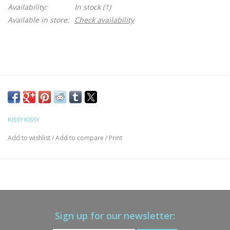
Availability:
In stock
(1)
Available in store:
Check availability
KISSY KISSY
Add to wishlist
/
Add to compare
/
Print
Sign up for our newsletter: