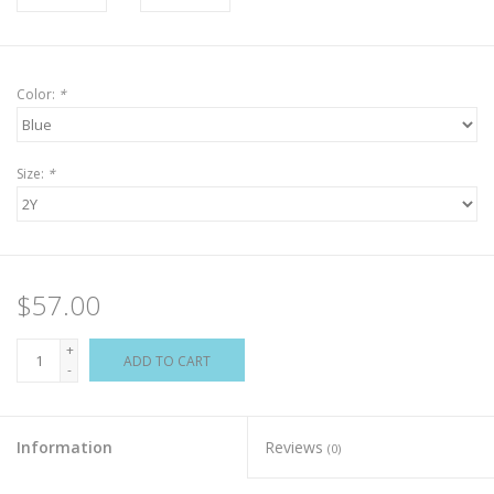
Color:
*
Size:
*
$57.00
+
ADD TO CART
-
Information
Reviews
(0)