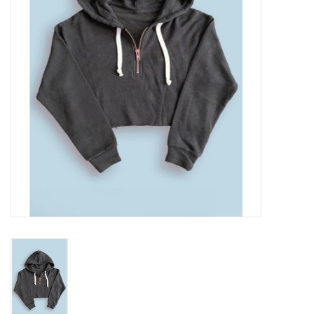
Gift cards
Brands
New Arrivals