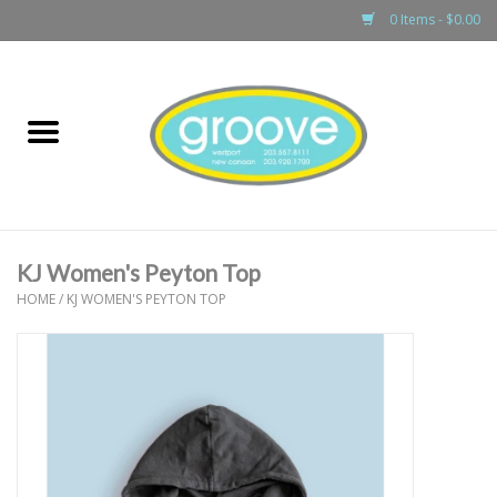
0 Items - $0.00
Home
adult
girls
KJ Women's Peyton Top
boys
HOME
/
KJ WOMEN'S PEYTON TOP
baby
games & accessories
gift cards