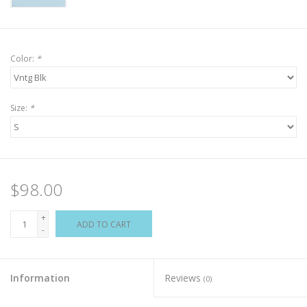
Color:
*
Size:
*
$98.00
+
ADD TO CART
-
Information
Reviews
(0)