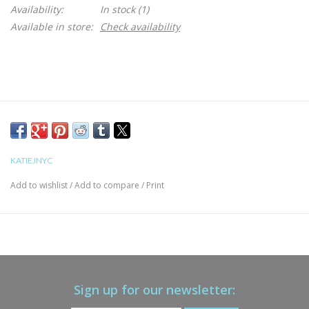
Availability:
In stock
(1)
Available in store:
Check availability
KATIEJNYC
Add to wishlist
/
Add to compare
/
Print
Sign up for our newsletter: