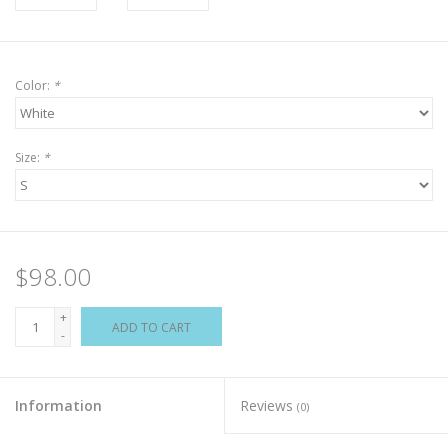
Color:
*
Size:
*
$98.00
+
ADD TO CART
-
Information
Reviews
(0)