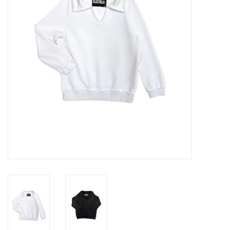
Gift cards
Brands
New Arrivals