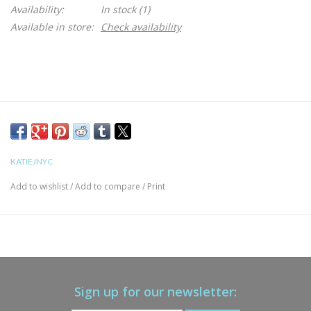
Availability:
In stock
(1)
Available in store:
Check availability
KATIEJNYC
Add to wishlist
/
Add to compare
/
Print
Sign up for our newsletter: