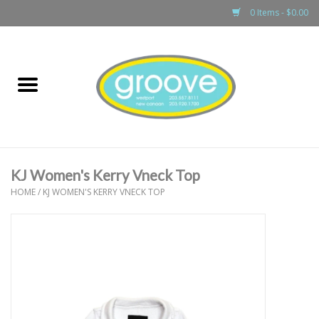
0 Items - $0.00
Home
adult
girls
KJ Women's Kerry Vneck Top
boys
HOME
/
KJ WOMEN'S KERRY VNECK TOP
baby
games & accessories
gift cards