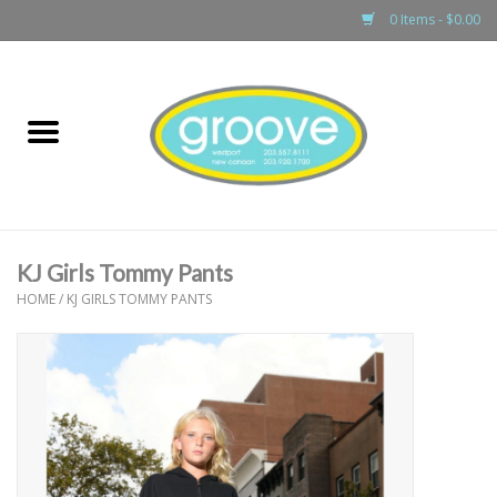
0 Items - $0.00
Home
adult
girls
KJ Girls Tommy Pants
boys
HOME
/
KJ GIRLS TOMMY PANTS
baby
games & accessories
gift cards