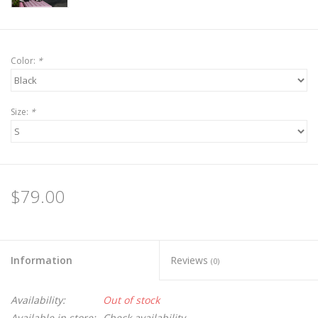
Color:
*
Size:
*
$79.00
Information
Reviews
(0)
Availability:
Out of stock
Available in store:
Check availability