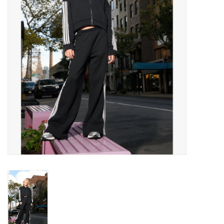
Gift cards
Brands
New Arrivals