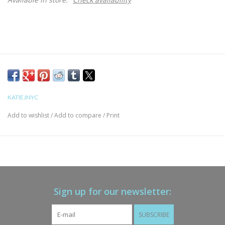
KATIEJNYC
Add to wishlist
/
Add to compare
/
Print
Sign up for our newsletter:
SUBSCRIBE