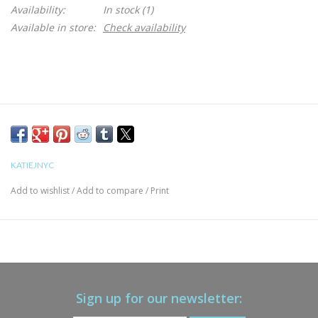
Availability:
In stock
(1)
Available in store:
Check availability
KATIEJNYC
Add to wishlist
/
Add to compare
/
Print
Sign up for our newsletter: