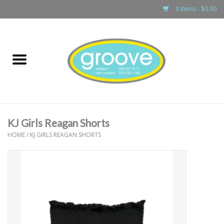
0 Items - $0.00
Home
adult
girls
KJ Girls Reagan Shorts
boys
HOME
/
KJ GIRLS REAGAN SHORTS
baby
games & accessories
gift cards