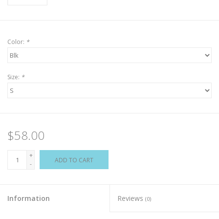
Color:
*
Size:
*
$58.00
+
ADD TO CART
-
Information
Reviews
(0)