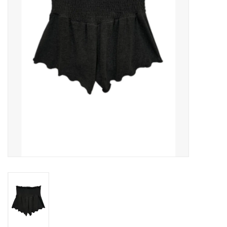
Gift cards
Brands
New Arrivals