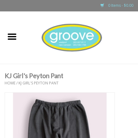
0 Items - $0.00
Home
adult
girls
KJ Girl's Peyton Pant
boys
HOME
/
KJ GIRL'S PEYTON PANT
baby
games & accessories
gift cards