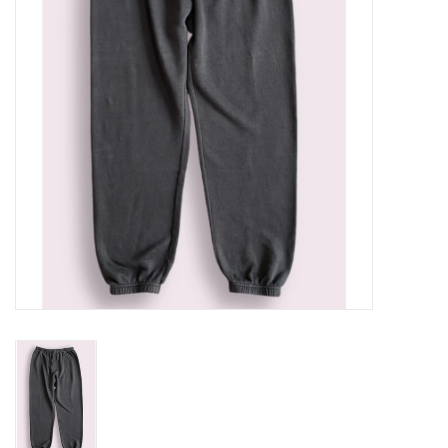
Gift cards
Brands
New Arrivals