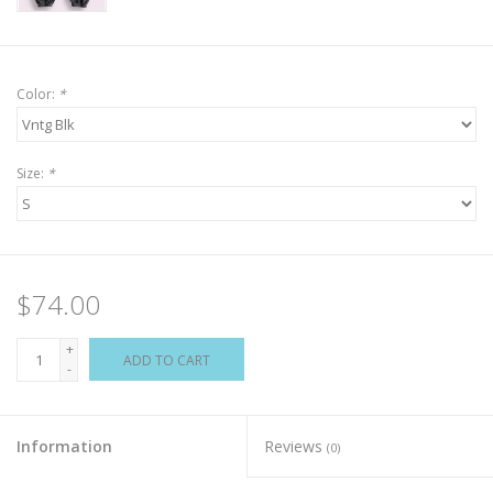
Color:
*
Size:
*
$74.00
+
ADD TO CART
-
Information
Reviews
(0)