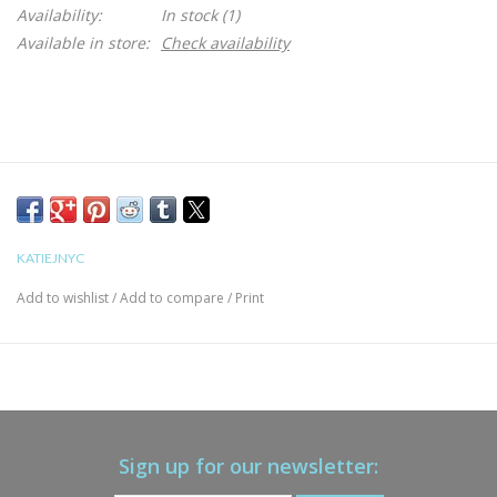
Availability:
In stock
(1)
Available in store:
Check availability
KATIEJNYC
Add to wishlist
/
Add to compare
/
Print
Sign up for our newsletter: