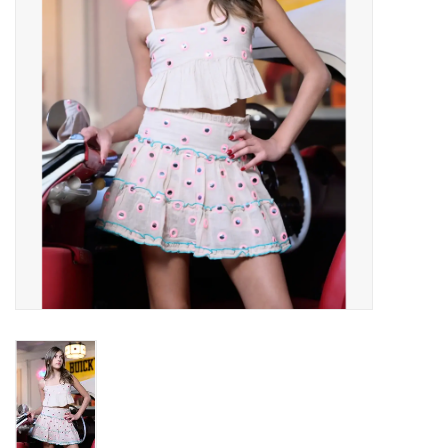
Gift cards
Brands
New Arrivals