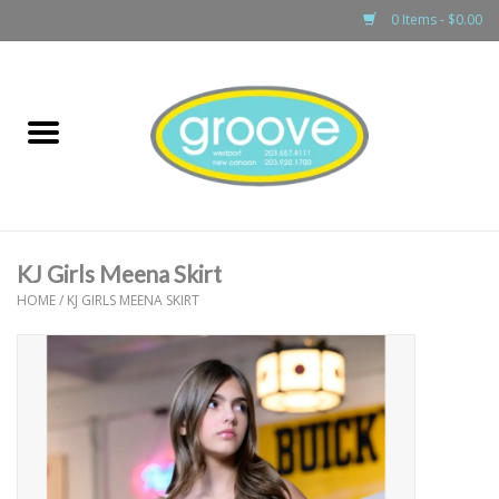
0 Items - $0.00
Home
adult
girls
KJ Girls Meena Skirt
boys
HOME
/
KJ GIRLS MEENA SKIRT
baby
games & accessories
gift cards