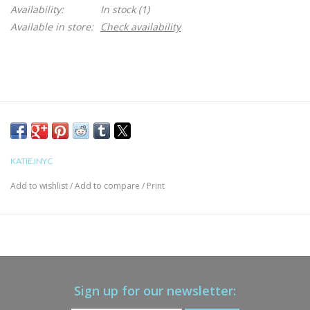
Availability:
In stock
(1)
Available in store:
Check availability
KATIEJNYC
Add to wishlist
/
Add to compare
/
Print
Sign up for our newsletter: