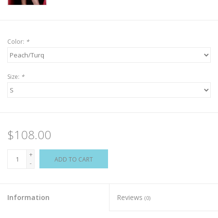
Color:
*
Size:
*
$108.00
+
ADD TO CART
-
Information
Reviews
(0)