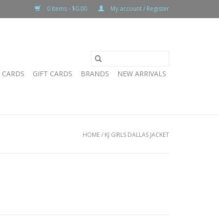
0 Items - $0.00
My account / Register
T CARDS
GIFT CARDS
BRANDS
NEW ARRIVALS
HOME
/
KJ GIRLS DALLAS JACKET