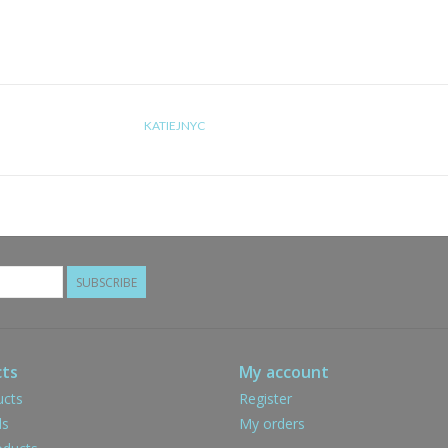
KATIEJNYC
SUBSCRIBE
ts
My account
ucts
Register
ds
My orders