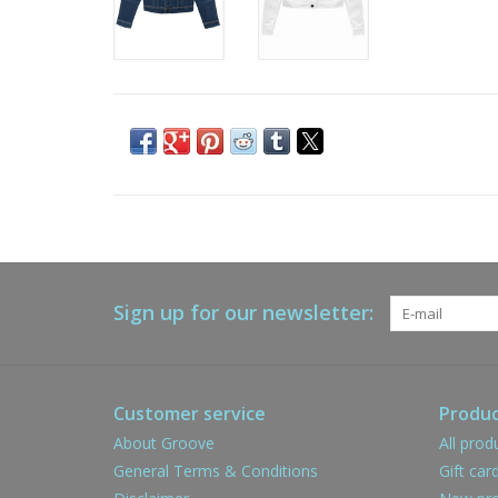
Sign up for our newsletter:
Customer service
Produc
About Groove
All prod
General Terms & Conditions
Gift car