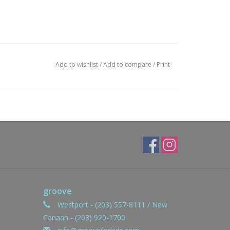
Add to wishlist
/
Add to compare
/
Print
groove
Westport - (203) 557-8111 / New
Canaan - (203) 920-1700