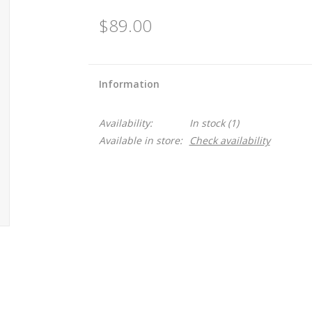
$89.00
Information
Availability:
In stock
(1)
Available in store:
Check availability