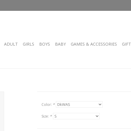
ADULT
GIRLS
BOYS
BABY
GAMES & ACCESSORIES
GIF
Color:
*
Size:
*