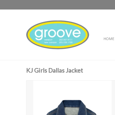
HOME
KJ Girls Dallas Jacket