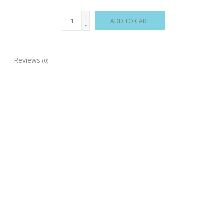
+
ADD TO CART
-
Reviews
(0)