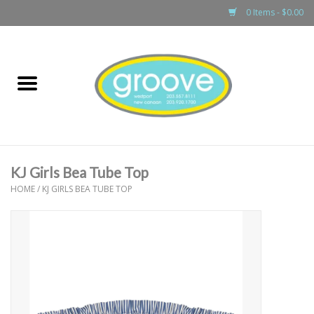
0 Items - $0.00
Home
adult
girls
KJ Girls Bea Tube Top
boys
HOME
/
KJ GIRLS BEA TUBE TOP
baby
games & accessories
gift cards