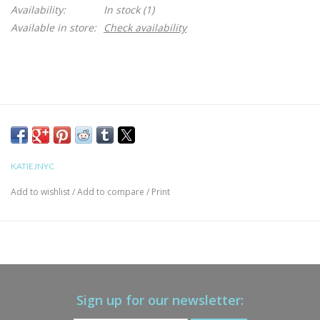
Availability:
In stock
(1)
Available in store:
Check availability
KATIEJNYC
Add to wishlist
/
Add to compare
/
Print
Sign up for our newsletter: