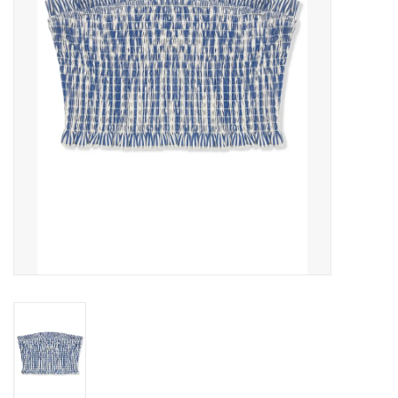
Gift cards
Brands
New Arrivals