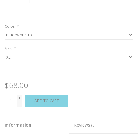
Color:
*
Size:
*
$68.00
+
ADD TO CART
-
Information
Reviews
(0)