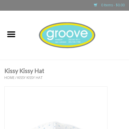
0 Items - $0.00
Home
adult
girls
Kissy Kissy Hat
boys
HOME
/
KISSY KISSY HAT
baby
games & accessories
gift cards