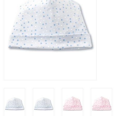
Gift cards
Brands
New Arrivals