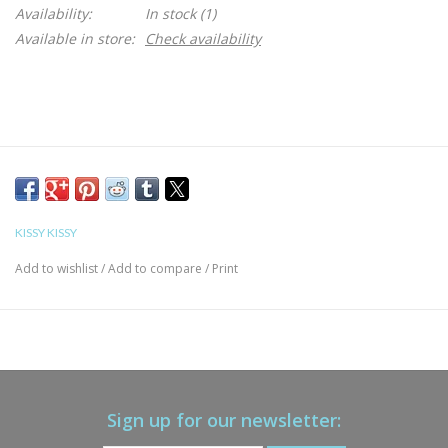
Availability:
In stock
(1)
Available in store:
Check availability
KISSY KISSY
Add to wishlist
/
Add to compare
/
Print
Sign up for our newsletter: