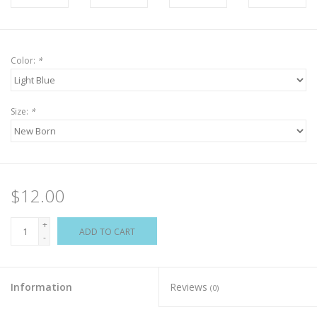
Color:
*
Size:
*
$12.00
+
ADD TO CART
-
Information
Reviews
(0)