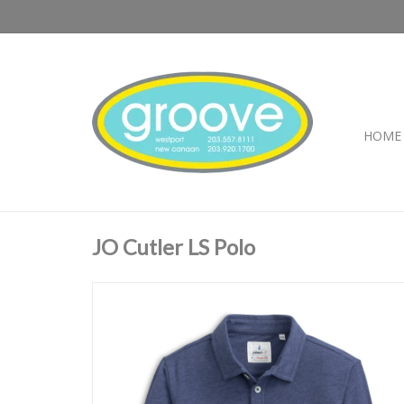
HOME
JO Cutler LS Polo