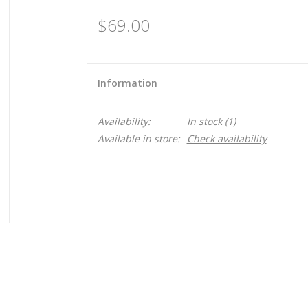
$69.00
Information
Availability:
In stock
(1)
Available in store:
Check availability