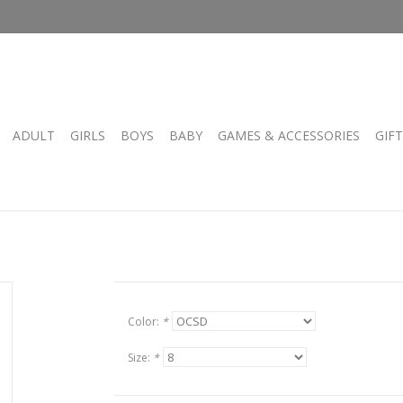
ADULT
GIRLS
BOYS
BABY
GAMES & ACCESSORIES
GIF
Color:
*
Size:
*