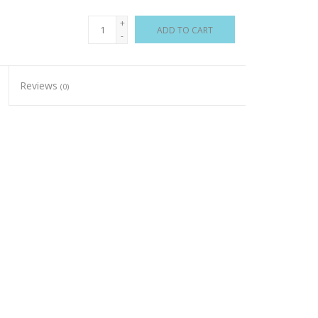
+
ADD TO CART
-
Reviews
(0)