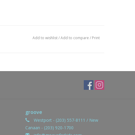
Add to wishlist
/
Add to compare
/
Print
groove
Westport - (203) 557-8111 / New
Canaan - (203) 920-1700