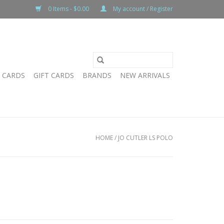
0 Items - $0.00
My account / Register
T CARDS
GIFT CARDS
BRANDS
NEW ARRIVALS
HOME
/
JO CUTLER LS POLO