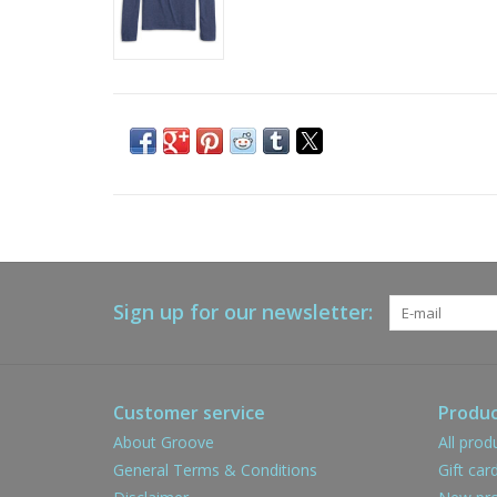
Sign up for our newsletter:
Customer service
Produc
About Groove
All prod
General Terms & Conditions
Gift car