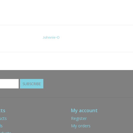
Johnnie-O
SUBSCRIBE
ts
My account
ucts
Register
ds
My orders