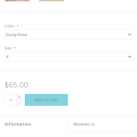
Color:
*
Size:
*
$65.00
+
ADD TO CART
-
Information
Reviews
(0)