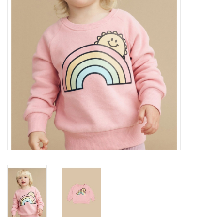
Gift cards
Brands
New Arrivals