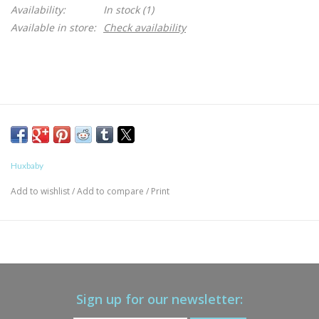
Availability:
In stock
(1)
Available in store:
Check availability
Huxbaby
Add to wishlist
/
Add to compare
/
Print
Sign up for our newsletter: