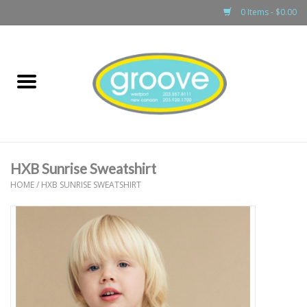
0 Items - $0.00
Home
adult
girls
HXB Sunrise Sweatshirt
boys
HOME
/
HXB SUNRISE SWEATSHIRT
baby
games & accessories
gift cards