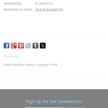
Availability:
In stock
(1)
Available in store:
Check availability
Heartloom
Add to wishlist
/
Add to compare
/
Print
Sign up for our newsletter: