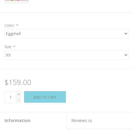
Color:
*
Size:
*
$159.00
+
ADD TO CART
-
Information
Reviews
(0)