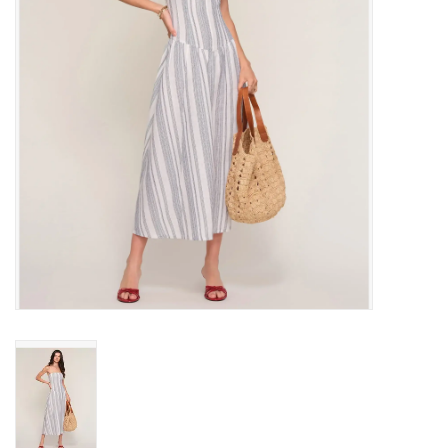
Gift cards
Brands
New Arrivals