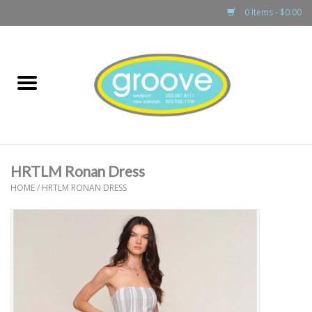
0 Items - $0.00
Home
adult
girls
HRTLM Ronan Dress
boys
HOME
/
HRTLM RONAN DRESS
baby
games & accessories
gift cards