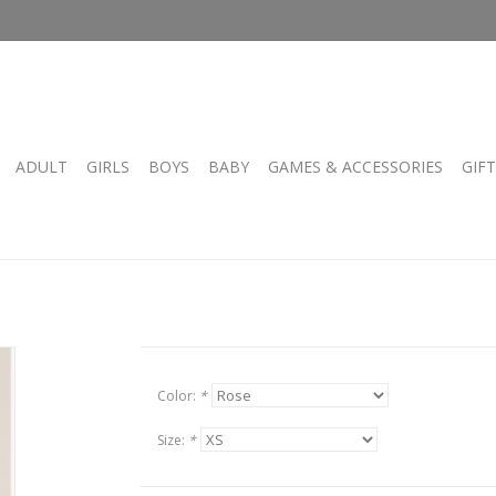
ADULT
GIRLS
BOYS
BABY
GAMES & ACCESSORIES
GIF
Color:
*
Size:
*