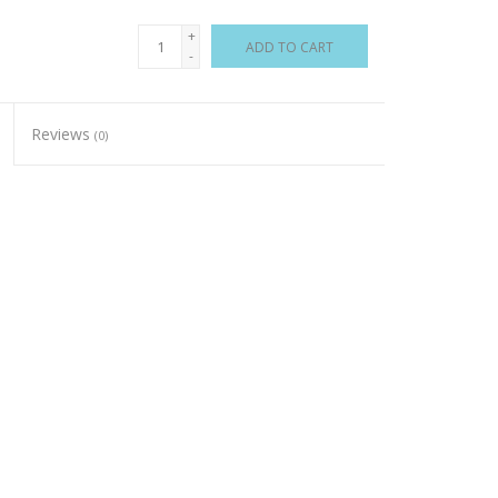
+
ADD TO CART
-
Reviews
(0)