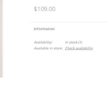
$109.00
Information
Availability:
In stock
(1)
Available in store:
Check availability