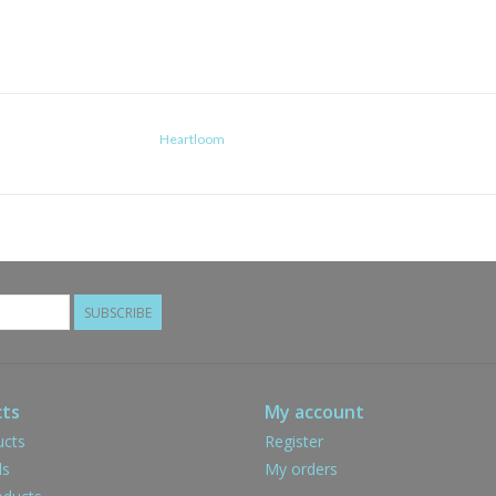
Heartloom
SUBSCRIBE
ts
My account
ucts
Register
ds
My orders