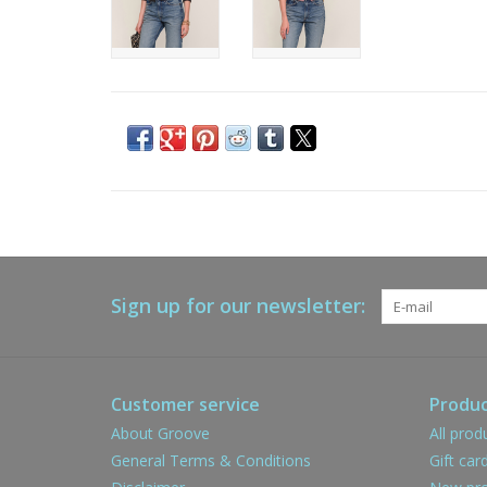
Sign up for our newsletter:
Customer service
Produc
About Groove
All prod
General Terms & Conditions
Gift car