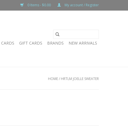
0 Items - $0.00
My account / Register
T CARDS
GIFT CARDS
BRANDS
NEW ARRIVALS
HOME
/
HRTLM JOELLE SWEATER