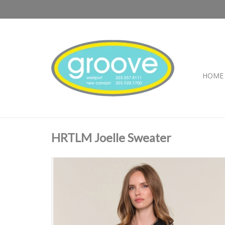
HOME
HRTLM Joelle Sweater