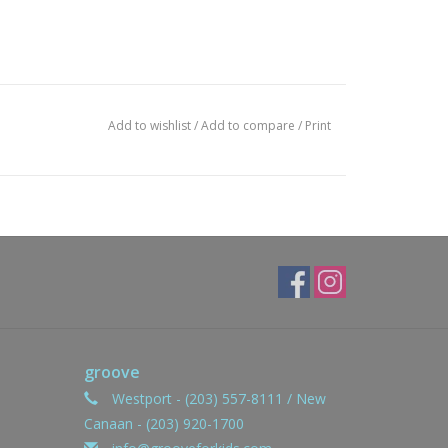
Add to wishlist
/
Add to compare
/
Print
groove
Westport - (203) 557-8111 / New
Canaan - (203) 920-1700