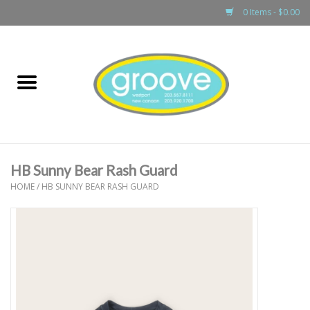
0 Items - $0.00
Home
adult
girls
HB Sunny Bear Rash Guard
boys
HOME
/
HB SUNNY BEAR RASH GUARD
baby
games & accessories
gift cards