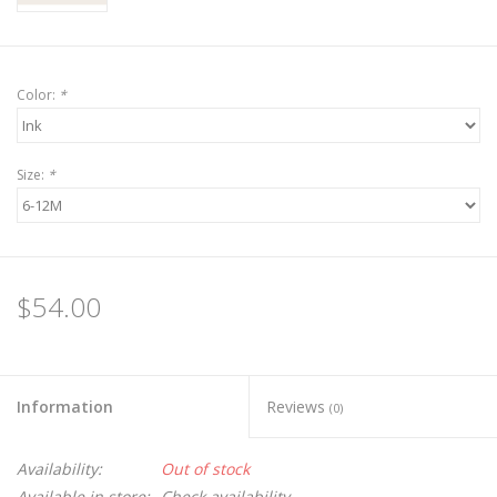
Color:
*
Size:
*
$54.00
Information
Reviews
(0)
Availability:
Out of stock
Available in store:
Check availability