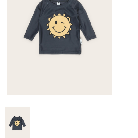
Gift cards
Brands
New Arrivals