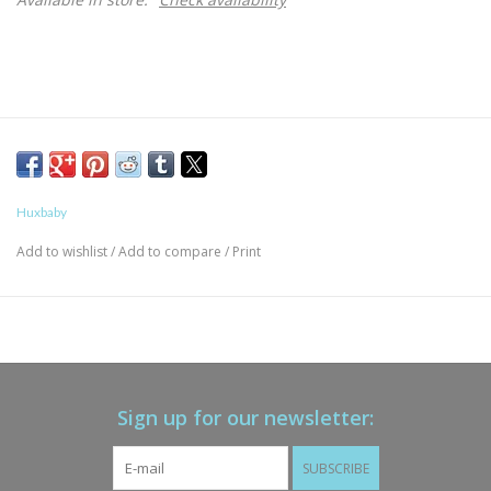
Huxbaby
Add to wishlist
/
Add to compare
/
Print
Sign up for our newsletter:
SUBSCRIBE