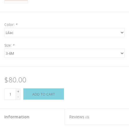
Color:
*
Size:
*
$80.00
+
ADD TO CART
-
Information
Reviews
(0)