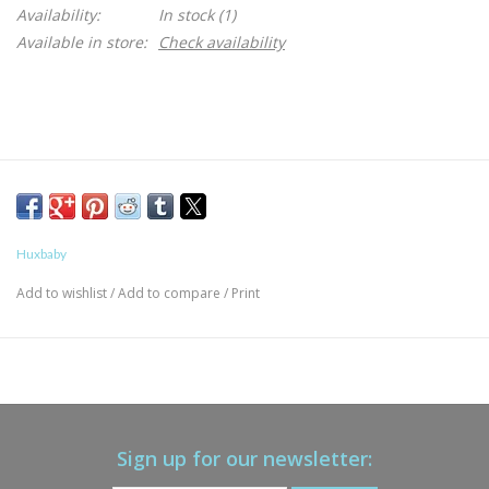
Availability:
In stock
(1)
Available in store:
Check availability
Huxbaby
Add to wishlist
/
Add to compare
/
Print
Sign up for our newsletter: