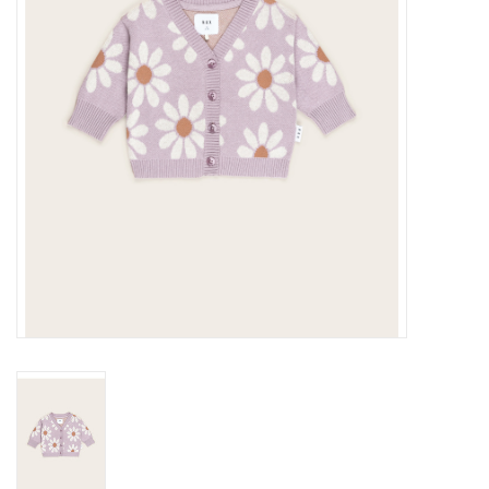
Gift cards
Brands
New Arrivals