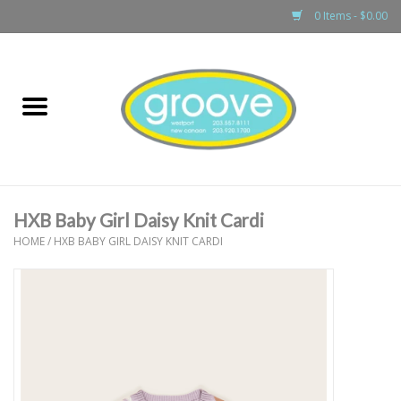
0 Items - $0.00
Home
adult
girls
HXB Baby Girl Daisy Knit Cardi
boys
HOME
/
HXB BABY GIRL DAISY KNIT CARDI
baby
games & accessories
gift cards