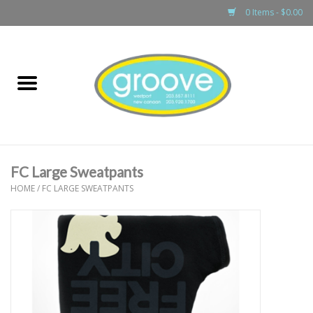
0 Items - $0.00
Home
adult
girls
FC Large Sweatpants
boys
HOME
/
FC LARGE SWEATPANTS
baby
games & accessories
gift cards