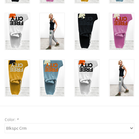
Color:
*