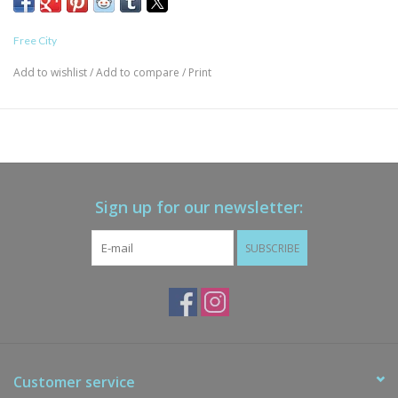
Free City
Add to wishlist
/
Add to compare
/
Print
Sign up for our newsletter:
SUBSCRIBE
Customer service