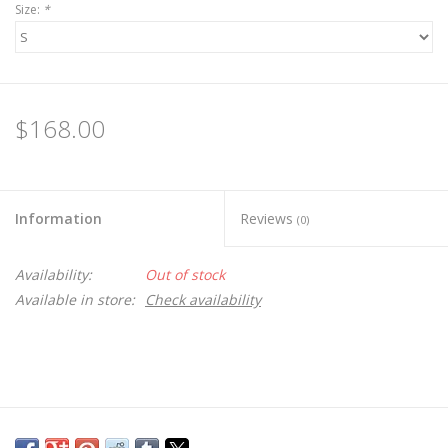
Size:
*
$168.00
Information
Reviews
(0)
Availability:
Out of stock
Available in store:
Check availability