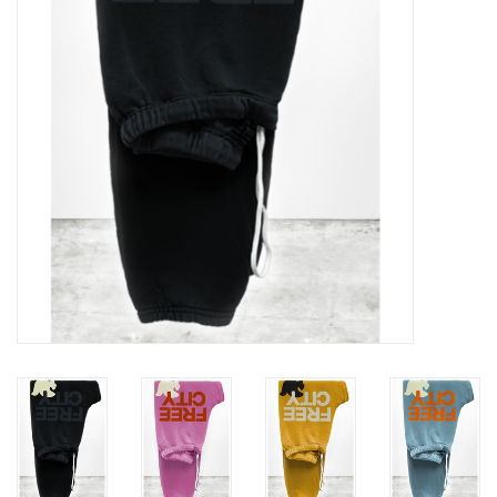
Gift cards
Brands
New Arrivals