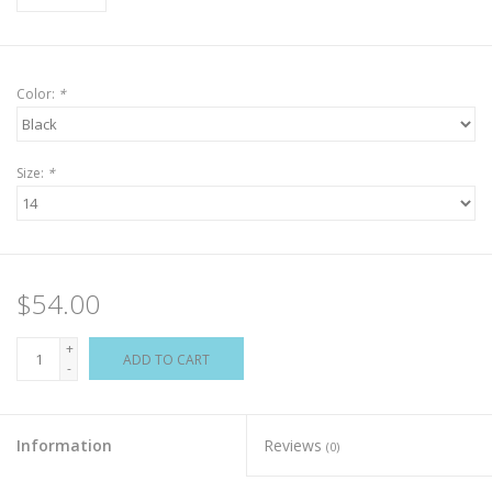
Color:
*
Size:
*
$54.00
+
ADD TO CART
-
Information
Reviews
(0)