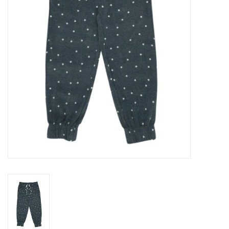
Gift cards
Brands
New Arrivals