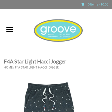
0 Items - $0.00
Home
adult
girls
F4A Star Light Hacci Jogger
boys
HOME
/
F4A STAR LIGHT HACCI JOGGER
baby
games & accessories
gift cards