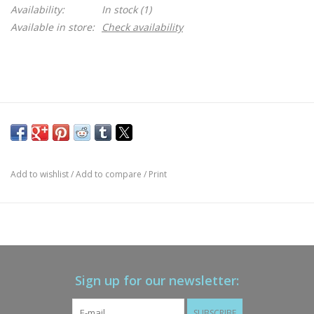
Availability:
In stock
(1)
Available in store:
Check availability
Add to wishlist
/
Add to compare
/
Print
Sign up for our newsletter:
SUBSCRIBE