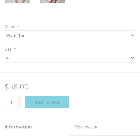
Color:
*
Size:
*
$58.00
+
ADD TO CART
-
Information
Reviews
(0)