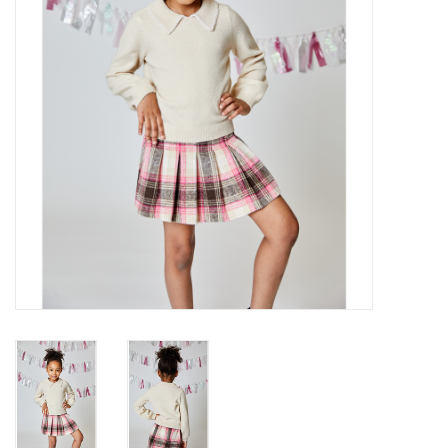
Gift cards
Brands
New Arrivals