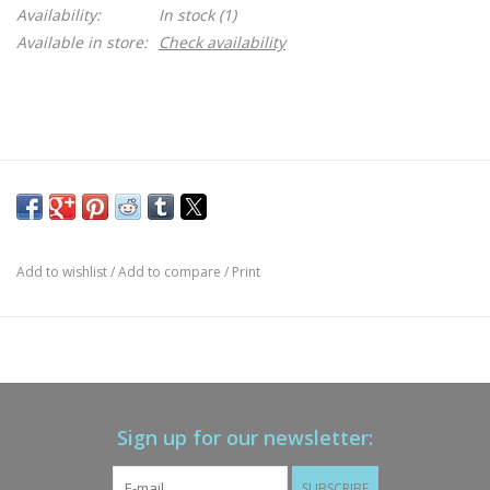
Availability:
In stock
(1)
Available in store:
Check availability
Add to wishlist
/
Add to compare
/
Print
Sign up for our newsletter:
SUBSCRIBE