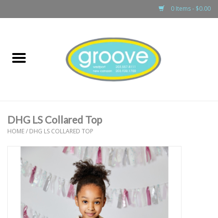
0 Items - $0.00
Home
adult
girls
DHG LS Collared Top
boys
HOME
/
DHG LS COLLARED TOP
baby
games & accessories
gift cards