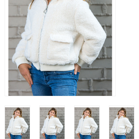
Gift cards
Brands
New Arrivals