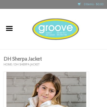
0 Items - $0.00
Home
adult
girls
DH Sherpa Jacket
boys
HOME
/
DH SHERPA JACKET
baby
games & accessories
gift cards