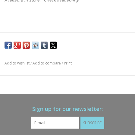
Add to wishlist
/
Add to compare
/
Print
Sign up for our newsletter:
SUBSCRIBE