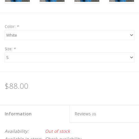
Color:
*
Size:
*
$88.00
Information
Reviews
(0)
Availability:
Out of stock
Available in store:
Check availability