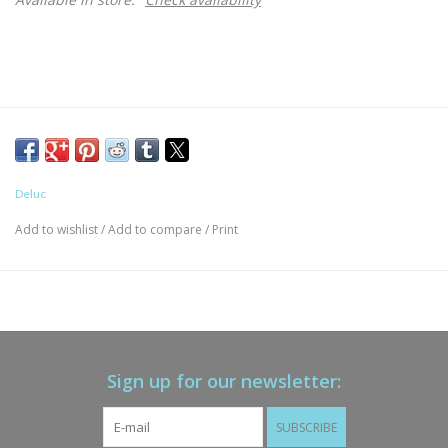
Deluc
Add to wishlist
/
Add to compare
/
Print
Sign up for our newsletter:
SUBSCRIBE