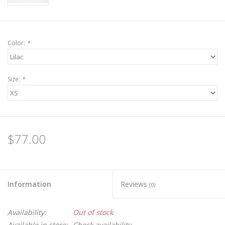
Color:
*
Size:
*
$77.00
Information
Reviews
(0)
Availability:
Out of stock
Available in store:
Check availability