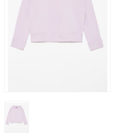
Gift cards
Brands
New Arrivals