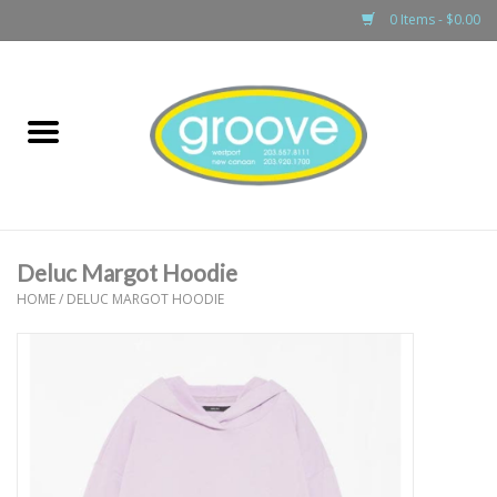
0 Items - $0.00
Home
adult
girls
Deluc Margot Hoodie
boys
HOME
/
DELUC MARGOT HOODIE
baby
games & accessories
gift cards