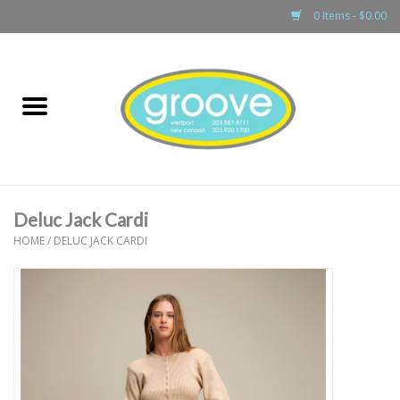
0 Items - $0.00
Home
adult
girls
Deluc Jack Cardi
boys
HOME
/
DELUC JACK CARDI
baby
games & accessories
gift cards