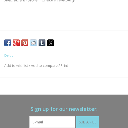
Deluc
Add to wishlist
/
Add to compare
/
Print
Sign up for our newsletter:
SUBSCRIBE