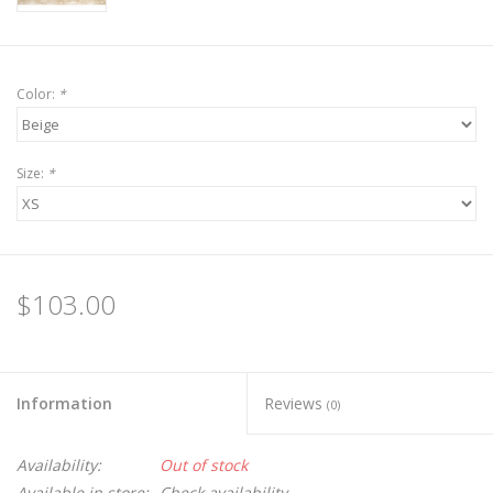
Color:
*
Size:
*
$103.00
Information
Reviews
(0)
Availability:
Out of stock
Available in store:
Check availability