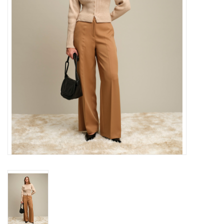
Gift cards
Brands
New Arrivals