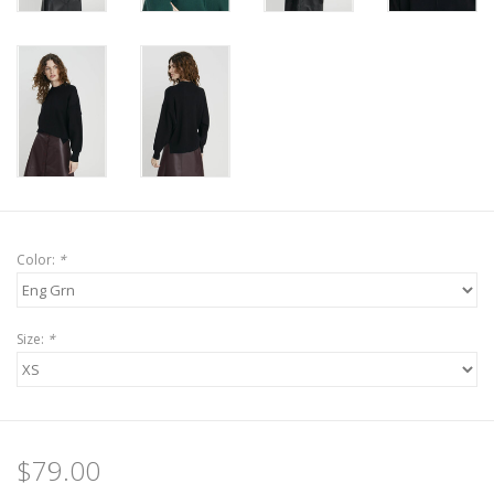
Color:
*
Size:
*
$79.00