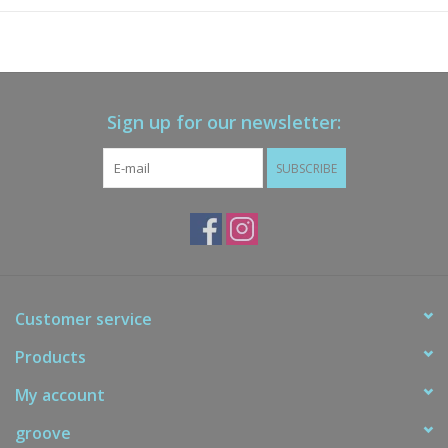
Sign up for our newsletter:
SUBSCRIBE
Customer service
Products
My account
groove