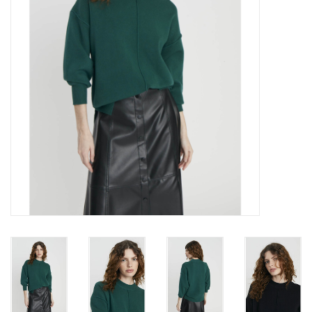
Gift cards
Brands
New Arrivals