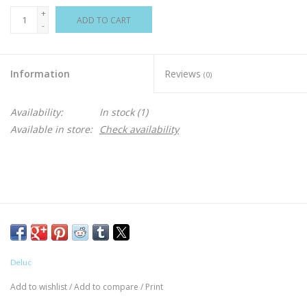
+
ADD TO CART
-
Information
Reviews
(0)
Availability:
In stock
(1)
Available in store:
Check availability
Deluc
Add to wishlist
/
Add to compare
/
Print