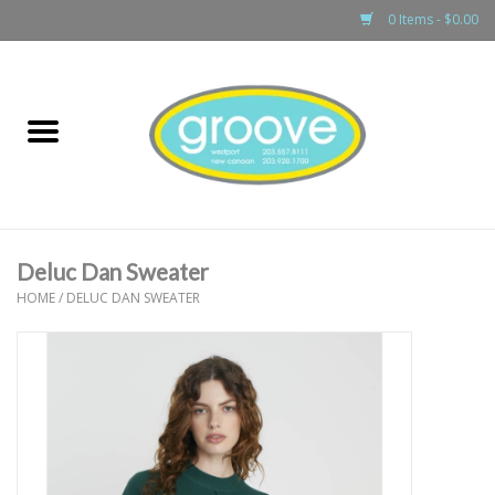
0 Items - $0.00
Home
adult
girls
Deluc Dan Sweater
boys
HOME
/
DELUC DAN SWEATER
baby
games & accessories
gift cards