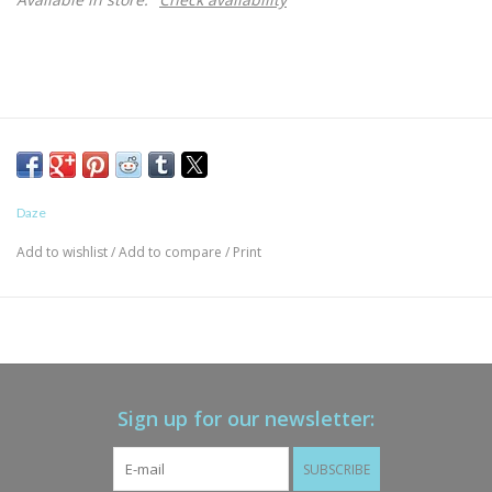
Daze
Add to wishlist
/
Add to compare
/
Print
Sign up for our newsletter:
SUBSCRIBE