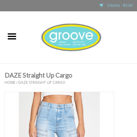
0 Items - $0.00
Home
adult
girls
DAZE Straight Up Cargo
boys
HOME
/
DAZE STRAIGHT UP CARGO
baby
games & accessories
gift cards