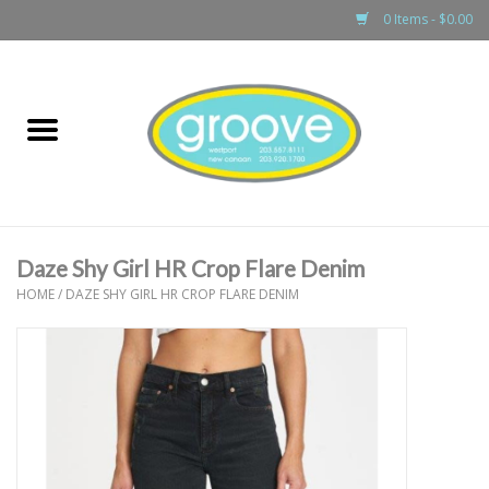
0 Items - $0.00
Home
adult
girls
Daze Shy Girl HR Crop Flare Denim
boys
HOME
/
DAZE SHY GIRL HR CROP FLARE DENIM
baby
games & accessories
gift cards