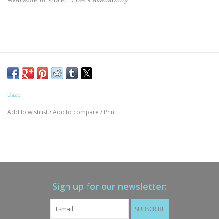
Daze
Add to wishlist
/
Add to compare
/
Print
Sign up for our newsletter:
SUBSCRIBE