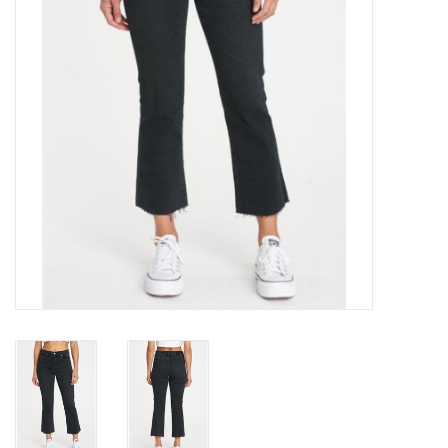
Gift cards
Brands
New Arrivals