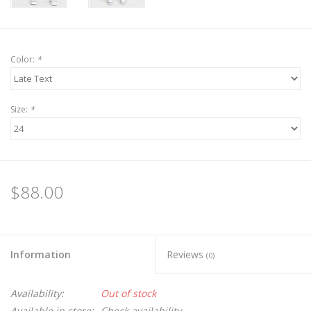
Color:
*
Size:
*
$88.00
Information
Reviews
(0)
Availability:
Out of stock
Available in store:
Check availability