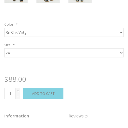
Color:
*
Size:
*
$88.00
+
ADD TO CART
-
Information
Reviews
(0)