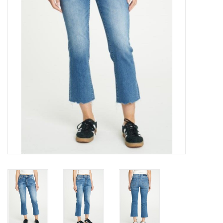
Gift cards
Brands
New Arrivals