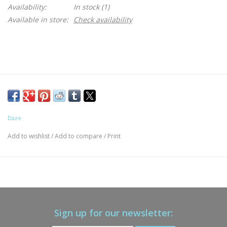
Availability:
In stock
(1)
Available in store:
Check availability
Daze
Add to wishlist
/
Add to compare
/
Print
Sign up for our newsletter: