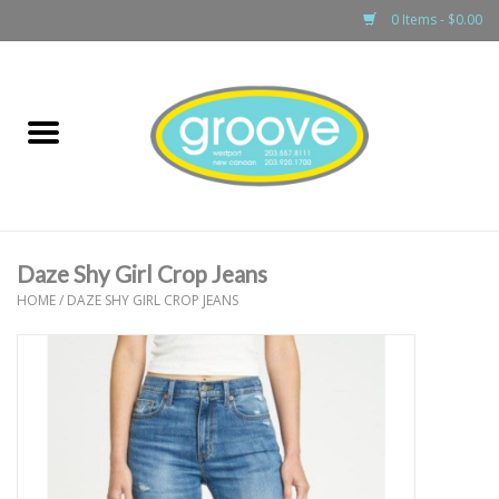
0 Items - $0.00
Home
adult
girls
Daze Shy Girl Crop Jeans
boys
HOME
/
DAZE SHY GIRL CROP JEANS
baby
games & accessories
gift cards