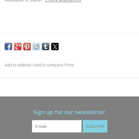
Add to wishlist
/
Add to compare
/
Print
Sign up for our newsletter:
SUBSCRIBE