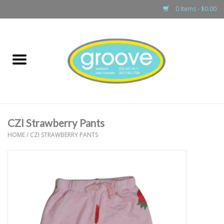
0 Items - $0.00
Home
adult
girls
CZI Strawberry Pants
boys
HOME
/
CZI STRAWBERRY PANTS
baby
games & accessories
gift cards