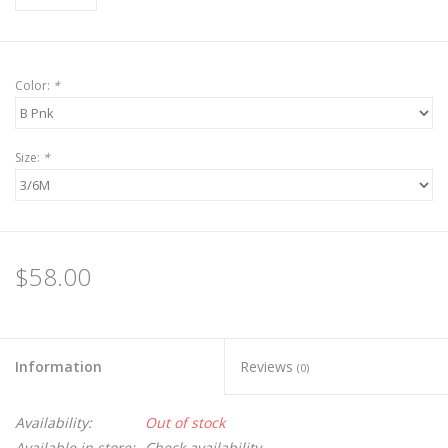
Color:
*
Size:
*
$58.00
Information
Reviews
(0)
Availability:
Out of stock
Available in store:
Check availability