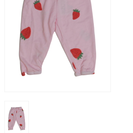
Gift cards
Brands
New Arrivals