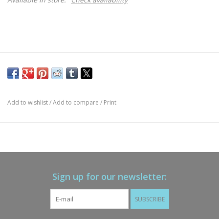
Add to wishlist
/
Add to compare
/
Print
Sign up for our newsletter:
SUBSCRIBE