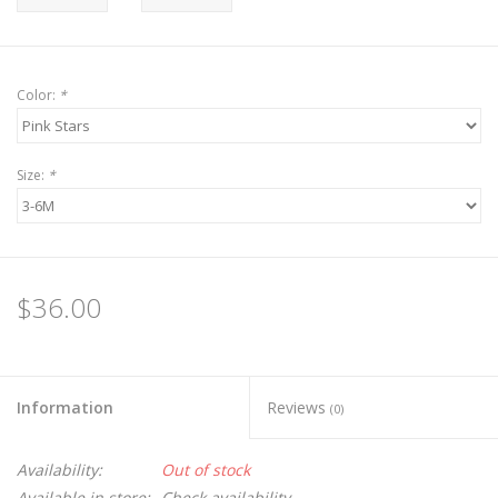
Color:
*
Size:
*
$36.00
Information
Reviews
(0)
Availability:
Out of stock
Available in store:
Check availability