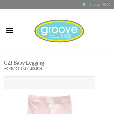
0 Items - $0.00
Home
adult
girls
CZI Baby Legging
boys
HOME
/
CZI BABY LEGGING
baby
games & accessories
gift cards