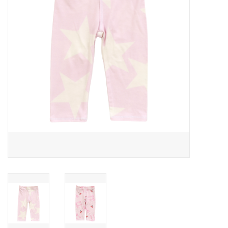
Gift cards
Brands
New Arrivals