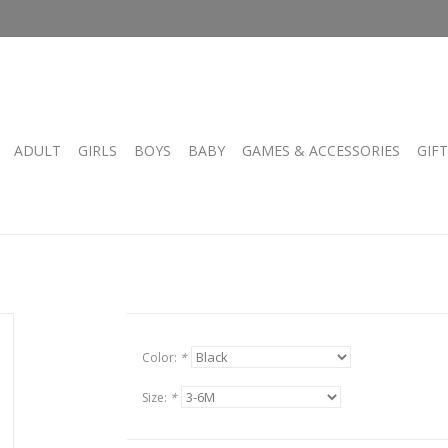
ADULT
GIRLS
BOYS
BABY
GAMES & ACCESSORIES
GIF
Color:
*
Size:
*