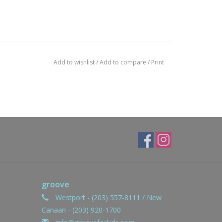
Add to wishlist
/
Add to compare
/
Print
groove
Westport - (203) 557-8111 / New
Canaan - (203) 920-1700