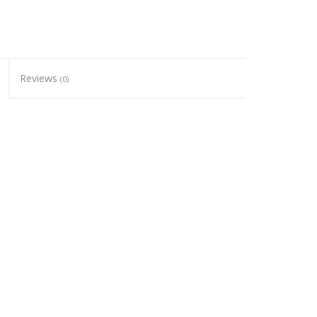
Reviews
(0)