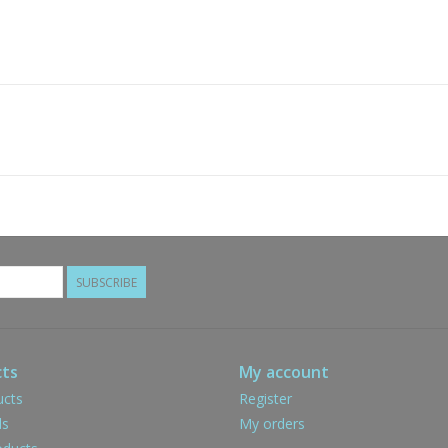
SUBSCRIBE
ts
My account
ucts
Register
ds
My orders