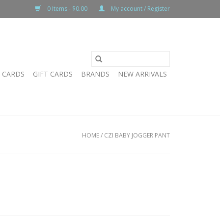
0 Items - $0.00
My account / Register
T CARDS
GIFT CARDS
BRANDS
NEW ARRIVALS
HOME
/
CZI BABY JOGGER PANT