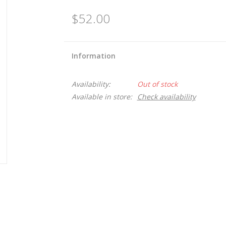
$52.00
Information
Availability:
Out of stock
Available in store:
Check availability