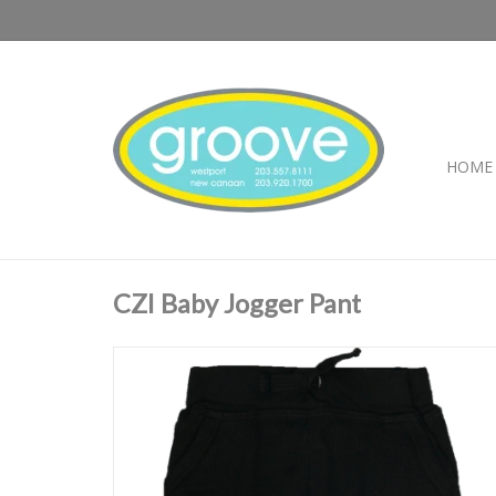
HOME
CZI Baby Jogger Pant