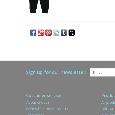
Sign up for our newsletter:
Customer service
Produc
About Groove
All prod
General Terms & Conditions
Gift car