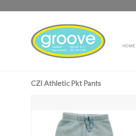
HOME
CZI Athletic Pkt Pants