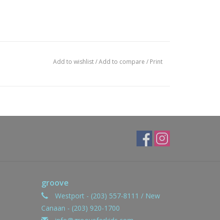
Add to wishlist
/
Add to compare
/
Print
groove
Westport - (203) 557-8111 / New
Canaan - (203) 920-1700