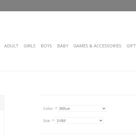
ADULT
GIRLS
BOYS
BABY
GAMES & ACCESSORIES
GIF
Color:
*
Size:
*