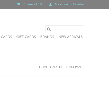
0 Items - $0.00
My account / Register
T CARDS
GIFT CARDS
BRANDS
NEW ARRIVALS
HOME
/
CZI ATHLETIC PKT PANTS