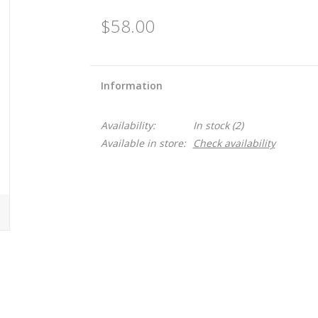
$58.00
Information
Availability:
In stock
(2)
Available in store:
Check availability