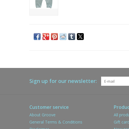
Sign up for our newsletter:
Customer service
Produc
About Groove
All prod
General Terms & Conditions
Gift car