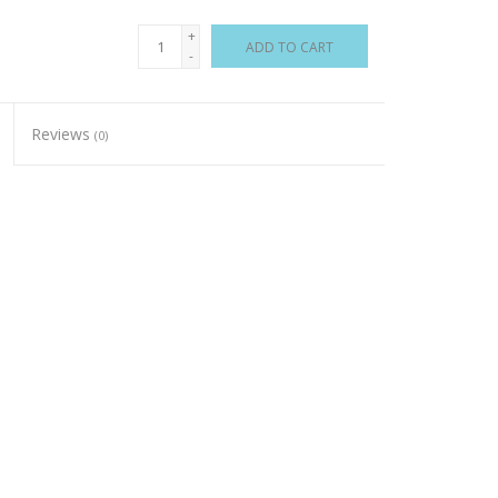
+
ADD TO CART
-
Reviews
(0)