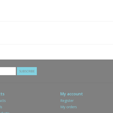
SUBSCRIBE
ts
My account
ucts
Register
ds
My orders