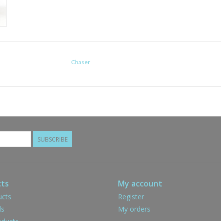
Chaser
SUBSCRIBE
ts
My account
ucts
Register
ds
My orders