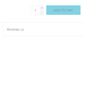
+
ADD TO CART
-
Reviews
(0)