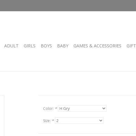
ADULT
GIRLS
BOYS
BABY
GAMES & ACCESSORIES
GIF
Color:
*
Size:
*