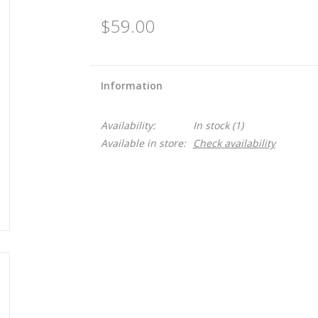
$59.00
Information
Availability:
In stock
(1)
Available in store:
Check availability