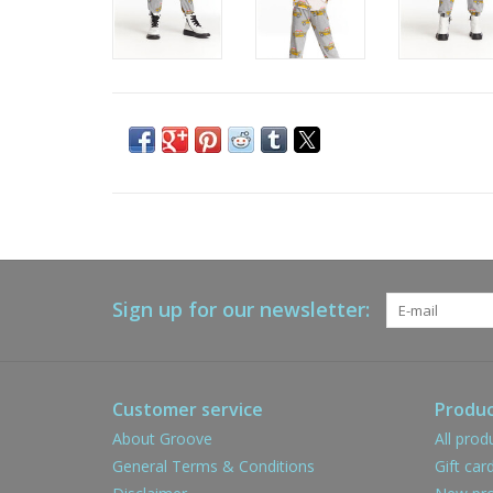
Sign up for our newsletter:
Customer service
Produc
About Groove
All prod
General Terms & Conditions
Gift car