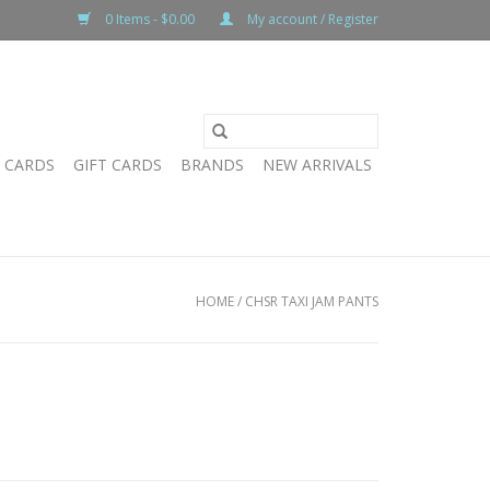
0 Items - $0.00
My account / Register
T CARDS
GIFT CARDS
BRANDS
NEW ARRIVALS
HOME
/
CHSR TAXI JAM PANTS