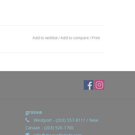
Add to wishlist
/
Add to compare
/
Print
groove
Westport - (203) 557-8111 / New
Canaan - (203) 920-1700