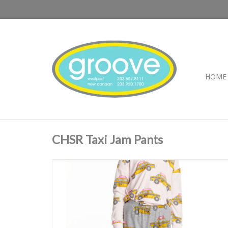
HOME
CHSR Taxi Jam Pants