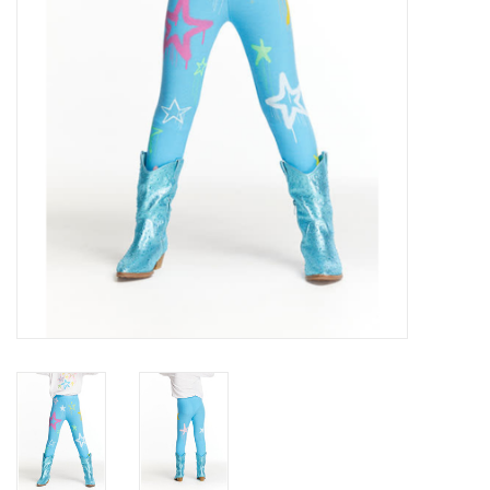
Gift cards
Brands
New Arrivals