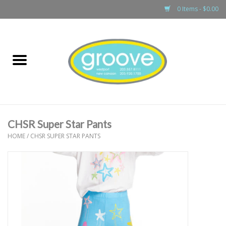
0 Items - $0.00
Home
adult
girls
CHSR Super Star Pants
boys
HOME
/
CHSR SUPER STAR PANTS
baby
games & accessories
gift cards