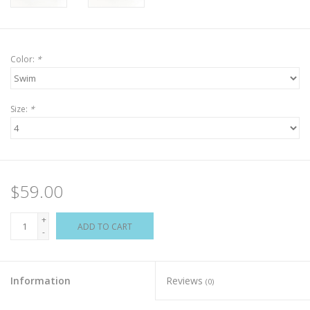
Color:
*
Size:
*
$59.00
+
ADD TO CART
-
Information
Reviews
(0)