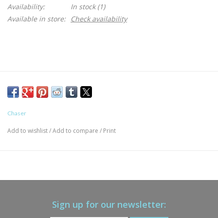
Availability:
In stock
(1)
Available in store:
Check availability
Chaser
Add to wishlist
/
Add to compare
/
Print
Sign up for our newsletter: