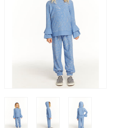
Gift cards
Brands
New Arrivals