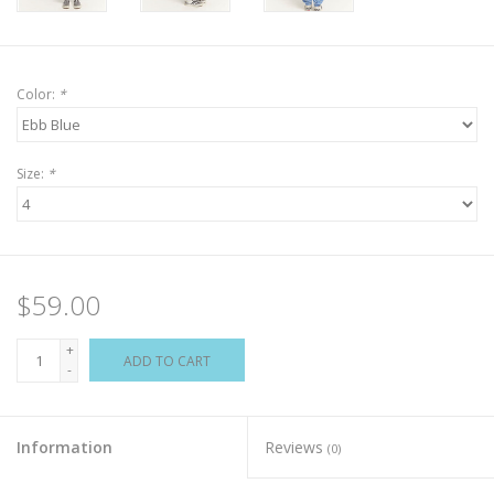
Color:
*
Size:
*
$59.00
+
ADD TO CART
-
Information
Reviews
(0)