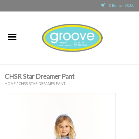
0 Items - $0.00
Home
adult
girls
CHSR Star Dreamer Pant
boys
HOME
/
CHSR STAR DREAMER PANT
baby
games & accessories
gift cards