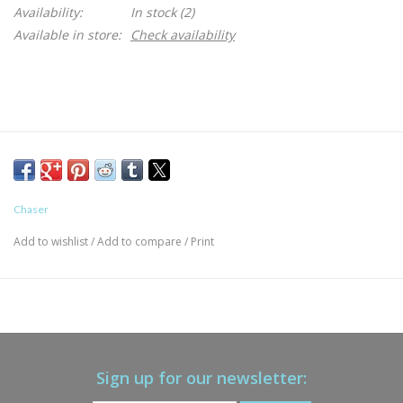
Availability:
In stock
(2)
Available in store:
Check availability
Chaser
Add to wishlist
/
Add to compare
/
Print
Sign up for our newsletter: