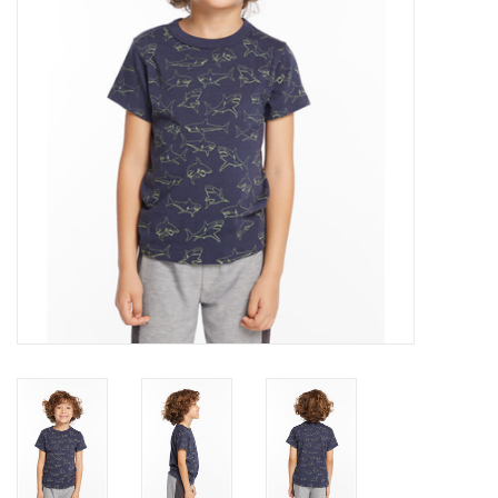
Gift cards
Brands
New Arrivals