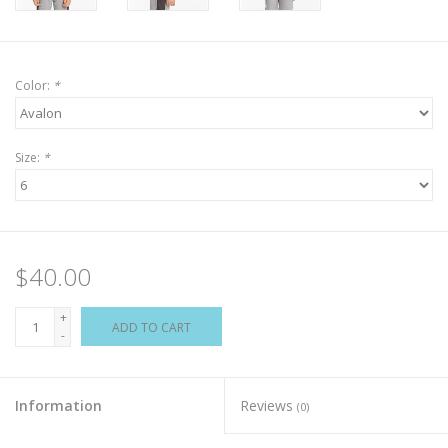
Color:
*
Size:
*
$40.00
+
ADD TO CART
-
Information
Reviews
(0)