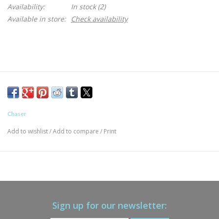
Availability:
In stock
(2)
Available in store:
Check availability
Chaser
Add to wishlist
/
Add to compare
/
Print
Sign up for our newsletter: