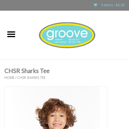
0 Items - $0.00
Home
adult
girls
CHSR Sharks Tee
boys
HOME
/
CHSR SHARKS TEE
baby
games & accessories
gift cards