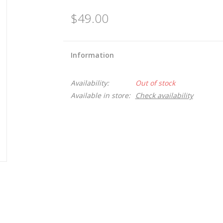
$49.00
Information
Availability:
Out of stock
Available in store:
Check availability