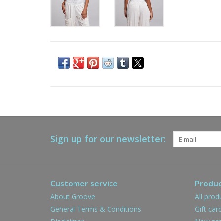
Sign up for our newsletter:
Customer service
Produc
About Groove
All prod
General Terms & Conditions
Gift car