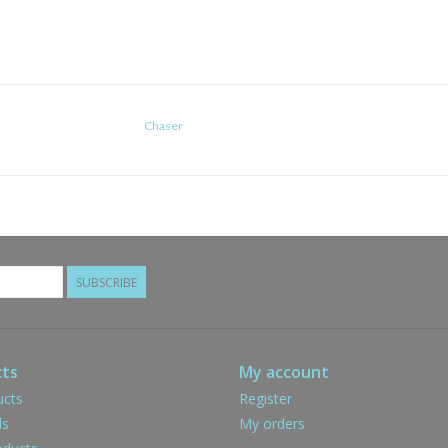
Chaser
SUBSCRIBE
ts
My account
ucts
Register
ds
My orders