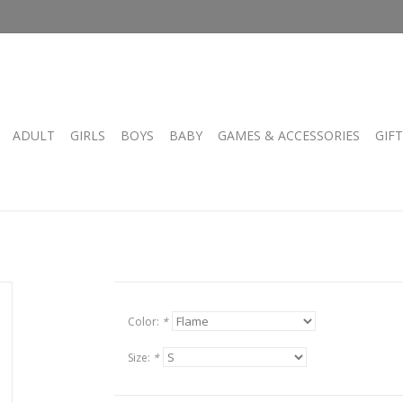
ADULT
GIRLS
BOYS
BABY
GAMES & ACCESSORIES
GIF
Color:
*
Size:
*