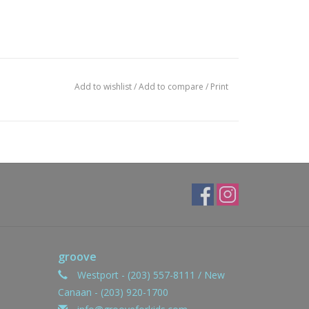
Add to wishlist
/
Add to compare
/
Print
groove
Westport - (203) 557-8111 / New
Canaan - (203) 920-1700