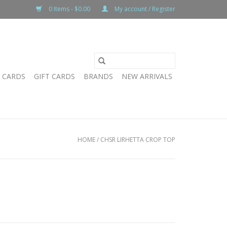
0 Items - $0.00
My account / Register
T CARDS
GIFT CARDS
BRANDS
NEW ARRIVALS
HOME
/
CHSR LIRHETTA CROP TOP