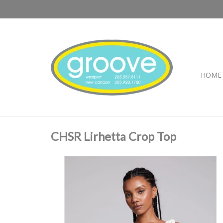
HOME
CHSR Lirhetta Crop Top