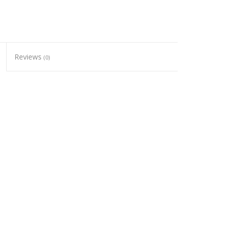
Reviews
(0)