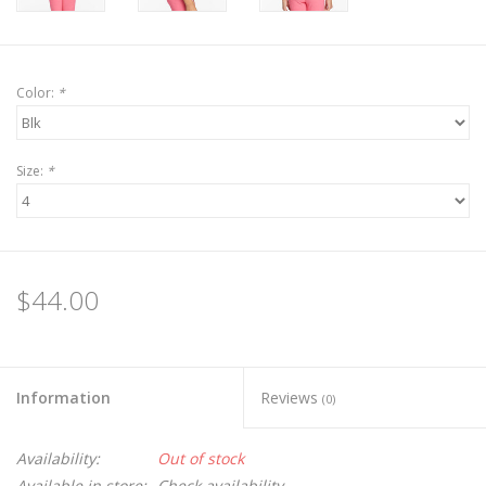
Color:
*
Size:
*
$44.00
Information
Reviews
(0)
Availability:
Out of stock
Available in store:
Check availability