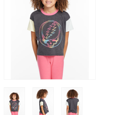
Gift cards
Brands
New Arrivals