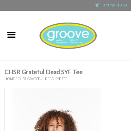
0 Items - $0.00
Home
adult
girls
CHSR Grateful Dead SYF Tee
boys
HOME
/
CHSR GRATEFUL DEAD SYF TEE
baby
games & accessories
gift cards