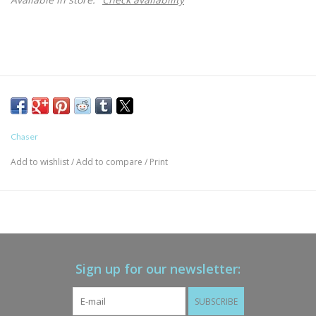
Chaser
Add to wishlist
/
Add to compare
/
Print
Sign up for our newsletter:
SUBSCRIBE