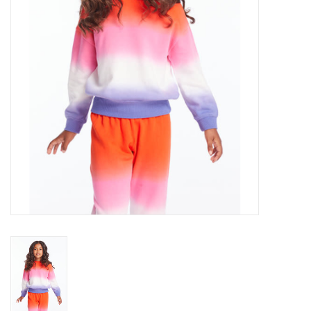
Gift cards
Brands
New Arrivals