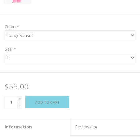
Color:
*
Size:
*
$55.00
+
ADD TO CART
-
Information
Reviews
(0)