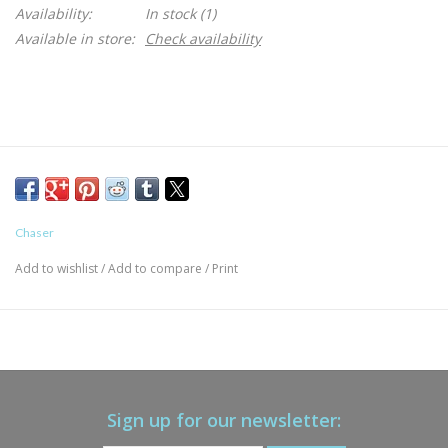
Availability:
In stock
(1)
Available in store:
Check availability
Chaser
Add to wishlist
/
Add to compare
/
Print
Sign up for our newsletter: