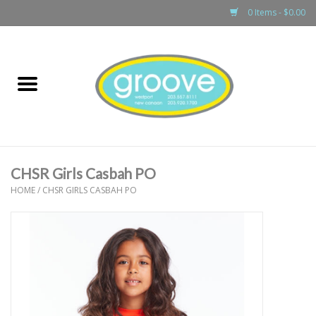
0 Items - $0.00
Home
adult
girls
CHSR Girls Casbah PO
boys
HOME
/
CHSR GIRLS CASBAH PO
baby
games & accessories
gift cards