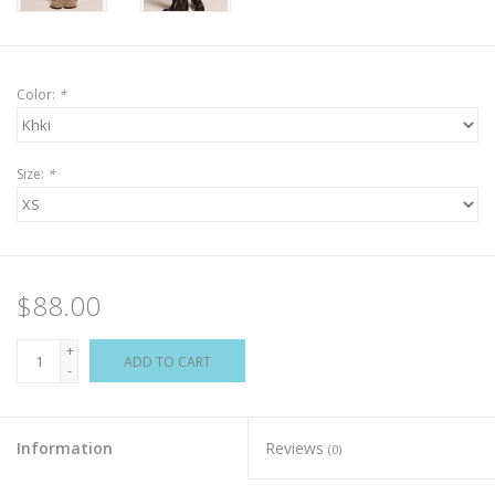
Color:
*
Size:
*
$88.00
+
ADD TO CART
-
Information
Reviews
(0)