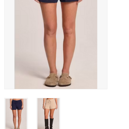
Gift cards
Brands
New Arrivals