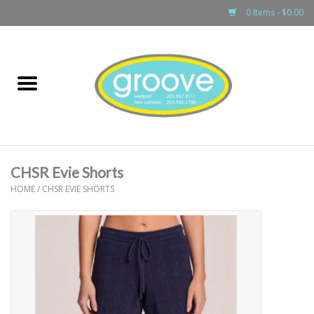
0 Items - $0.00
Home
adult
girls
CHSR Evie Shorts
boys
HOME
/
CHSR EVIE SHORTS
baby
games & accessories
gift cards