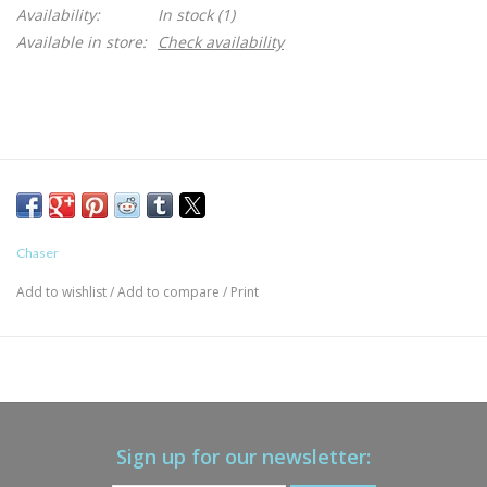
Availability:
In stock
(1)
Available in store:
Check availability
Chaser
Add to wishlist
/
Add to compare
/
Print
Sign up for our newsletter: