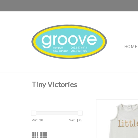
HOME
Tiny Victories
TV Little One
ADD TO CA
Min: $
0
Max: $
45