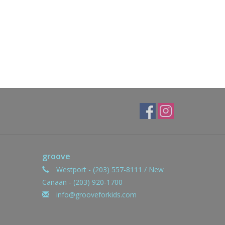
groove
Westport - (203) 557-8111 / New
Canaan - (203) 920-1700
info@grooveforkids.com