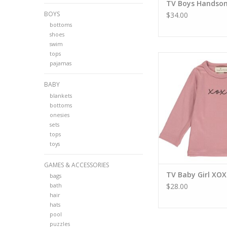
TV Boys Handso
BOYS
$34.00
bottoms
shoes
swim
tops
TV Baby Girl XO
pajamas
ADD TO CA
BABY
blankets
bottoms
onesies
sets
tops
toys
GAMES & ACCESSORIES
TV Baby Girl XO
bags
bath
$28.00
hair
hats
pool
puzzles