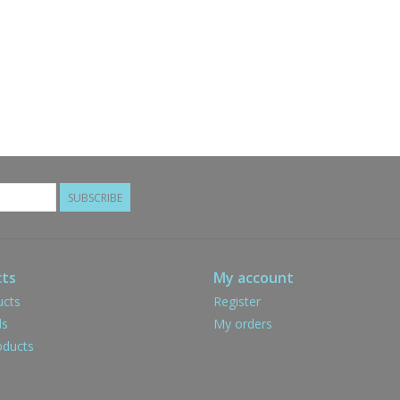
SUBSCRIBE
ts
My account
ucts
Register
ds
My orders
ducts