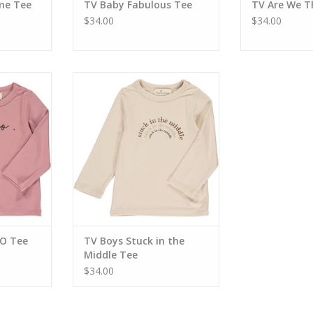
me Tee
TV Baby Fabulous Tee
TV Are We T
$34.00
$34.00
XO Tee
TV Boys Stuck in the Middle Tee
RT
ADD TO CART
XO Tee
TV Boys Stuck in the
Middle Tee
$34.00