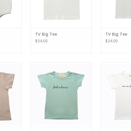
TV Big Tee
TV Big Tee
$34.00
$34.00
me Tee
TV Baby Fabulous Tee
TV Are We T
ADD T