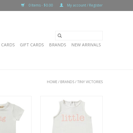
0 Items - $0.00
My account / Register
T CARDS
GIFT CARDS
BRANDS
NEW ARRIVALS
HOME
/
BRANDS
/
TINY VICTORIES
ig Tee
TV Little Onesie