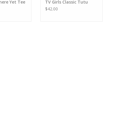
here Yet Tee
TV Girls Classic Tutu
$42.00