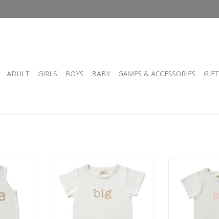
ADULT
GIRLS
BOYS
BABY
GAMES & ACCESSORIES
GIF
sie
TV Big Tee
TV B
RT
ADD TO CART