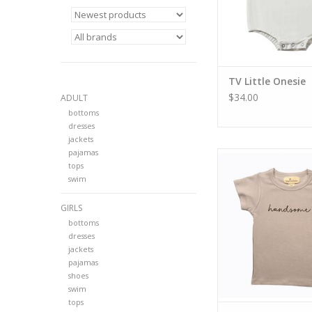
TV Little Onesie
$34.00
ADULT
bottoms
dresses
jackets
pajamas
TV Boys Handso
tops
swim
GIRLS
bottoms
dresses
jackets
pajamas
shoes
swim
tops