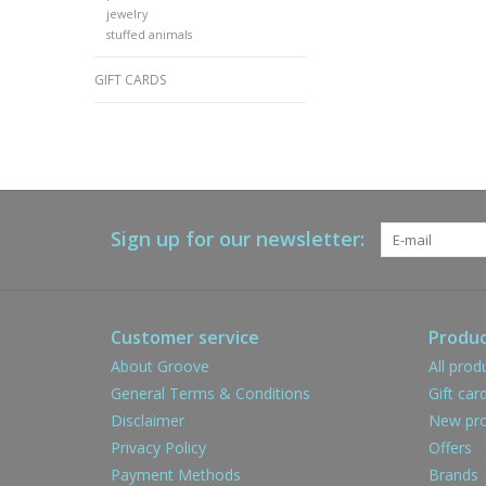
jewelry
stuffed animals
GIFT CARDS
Sign up for our newsletter:
Customer service
Produc
About Groove
All prod
General Terms & Conditions
Gift car
Disclaimer
New pro
Privacy Policy
Offers
Payment Methods
Brands