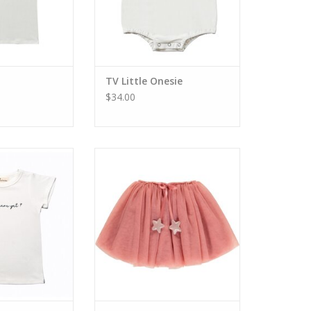
TV Little Onesie
$34.00
here Yet Tee
TV Girls Classic Tutu
O CART
ADD TO CART