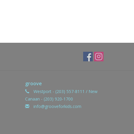
groove
Westport - (203) 557-8111 / New
Canaan - (203) 920-1700
info@grooveforkids.com