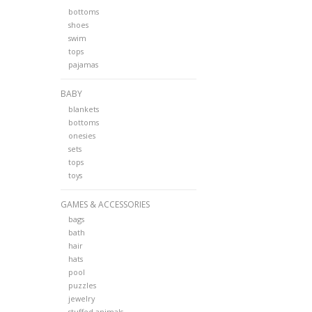
bottoms
shoes
swim
tops
pajamas
BABY
blankets
bottoms
onesies
sets
tops
toys
GAMES & ACCESSORIES
bags
bath
hair
hats
pool
puzzles
jewelry
stuffed animals