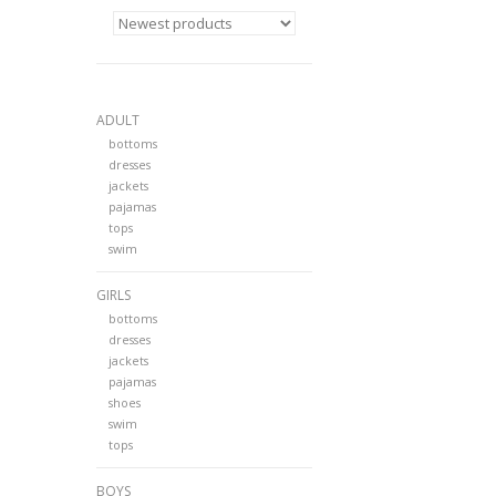
ADULT
bottoms
dresses
jackets
pajamas
tops
swim
GIRLS
bottoms
dresses
jackets
pajamas
shoes
swim
tops
BOYS