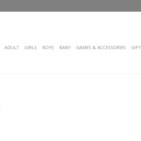
ADULT
GIRLS
BOYS
BABY
GAMES & ACCESSORIES
GIF
.