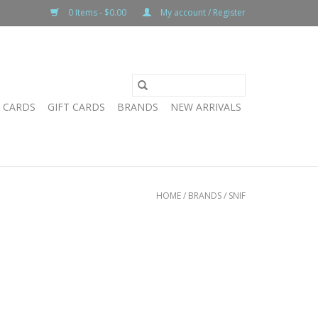
0 Items - $0.00
My account / Register
T CARDS
GIFT CARDS
BRANDS
NEW ARRIVALS
HOME
/
BRANDS
/
SNIF