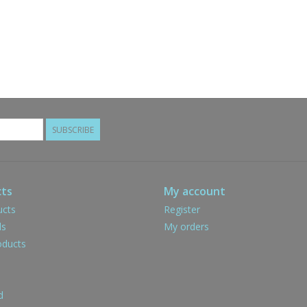
SUBSCRIBE
ts
My account
ucts
Register
ds
My orders
ducts
d