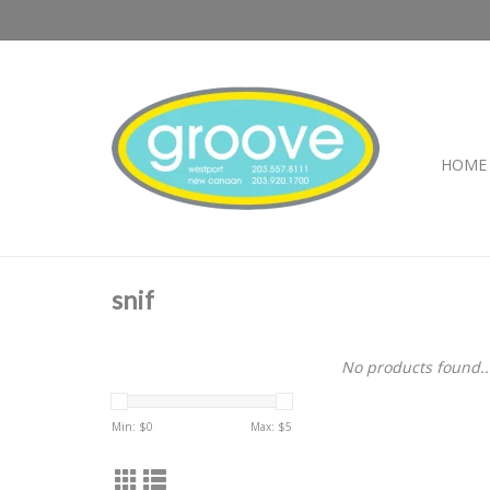
HOME
snif
No products found..
Min: $
0
Max: $
5