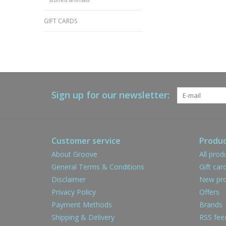
GIFT CARDS
Sign up for our newsletter:
Customer service
Produc
About Groove
All prod
General Terms & Conditions
Gift car
Disclaimer
New pro
Privacy Policy
Offers
Payment Methods
Brands
Shipping & Delivery
RSS fee