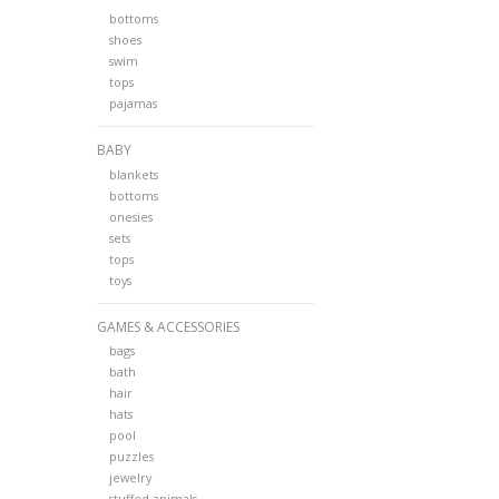
bottoms
shoes
swim
tops
pajamas
BABY
blankets
bottoms
onesies
sets
tops
toys
GAMES & ACCESSORIES
bags
bath
hair
hats
pool
puzzles
jewelry
stuffed animals