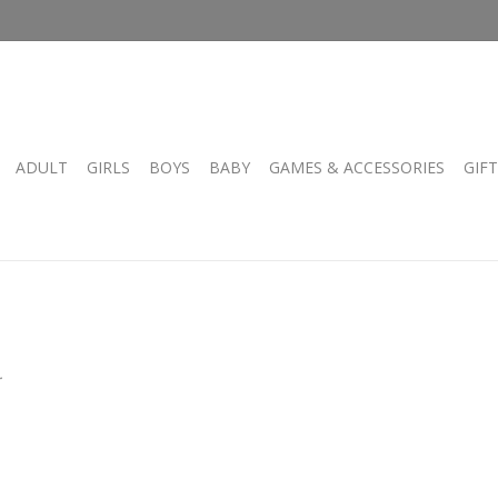
ADULT
GIRLS
BOYS
BABY
GAMES & ACCESSORIES
GIF
.