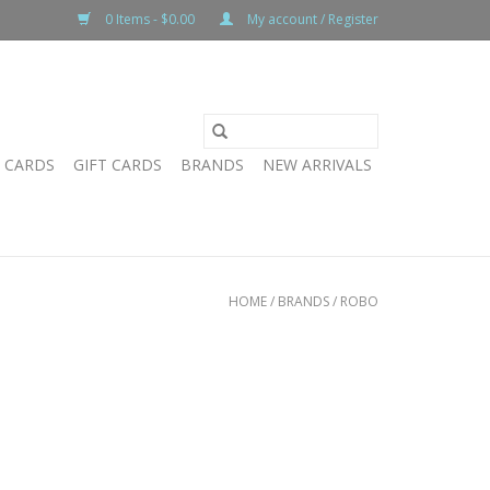
0 Items - $0.00
My account / Register
T CARDS
GIFT CARDS
BRANDS
NEW ARRIVALS
HOME
/
BRANDS
/
ROBO