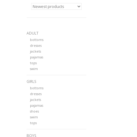
ADULT
bottoms
dresses
jackets
pajamas
tops
swim
GIRLS
bottoms
dresses
jackets
pajamas
shoes
swim
tops
BOYS