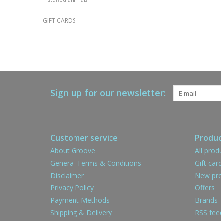
GIFT CARDS
Sign up for our newsletter:
Customer service
Produc
About Groove
All prod
General Terms & Conditions
Gift car
Disclaimer
New pro
Privacy Policy
Offers
Payment Methods
Brands
Shipping & Delivery
RSS fee