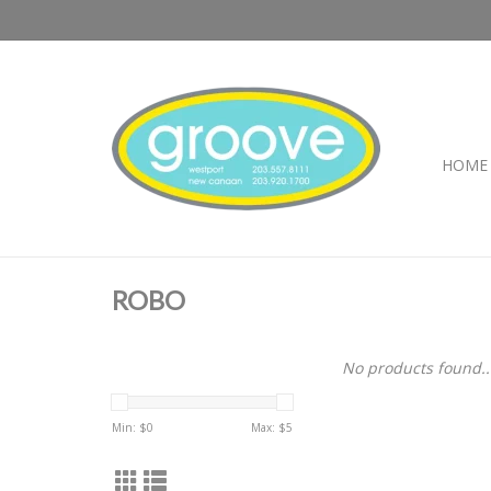
HOME
ROBO
No products found..
Min: $
0
Max: $
5