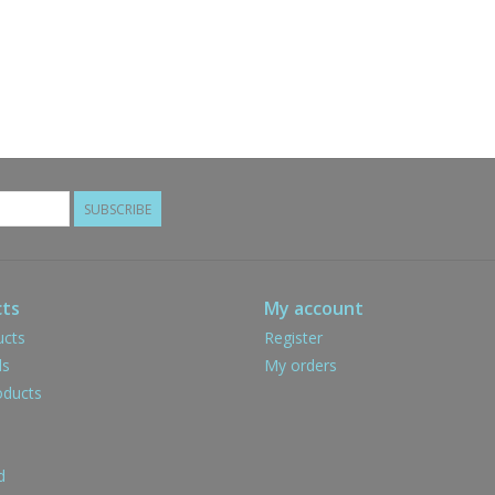
SUBSCRIBE
ts
My account
ucts
Register
ds
My orders
ducts
d