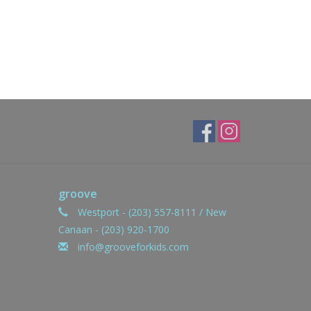
groove
Westport - (203) 557-8111 / New
Canaan - (203) 920-1700
info@grooveforkids.com